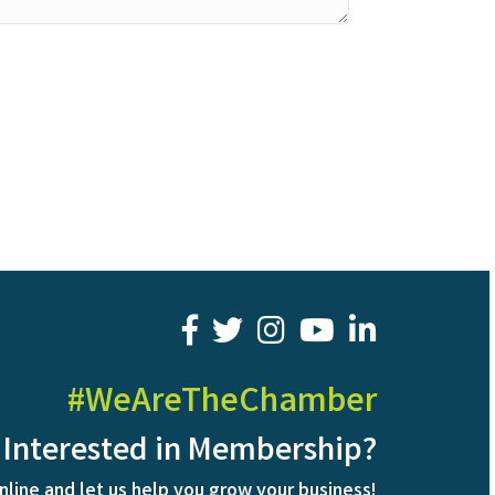
facebook
twitter
youtube
LinkedIn
#WeAreTheChamber
Interested in Membership?
nline and let us help you grow your business!