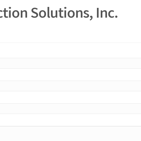
tion Solutions, Inc.