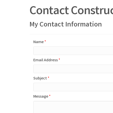
Contact Construc
My Contact Information
Name
*
Email Address
*
Subject
*
Message
*