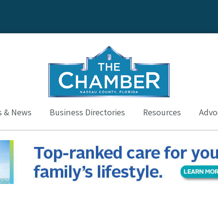
s & News
Business Directories
Resources
Advoc