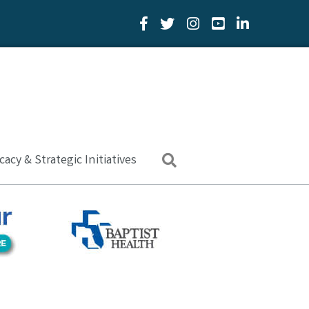
Facebook Icon
Twitter Icon
YouTube Icon
LinkedIn Icon
acy & Strategic Initiatives
Search