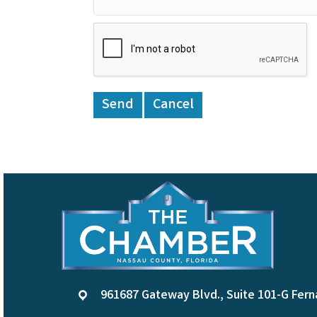
961687 Gateway Blvd., Suite 101-G Fern
location