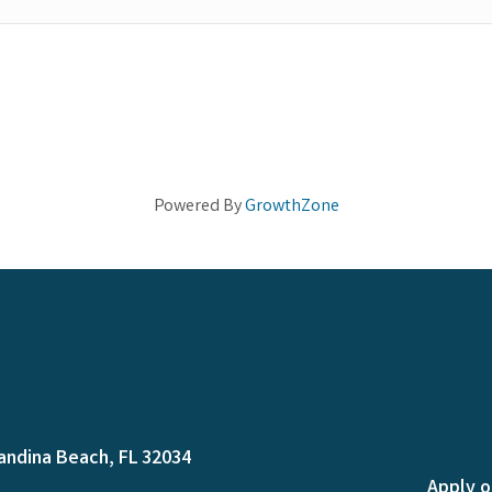
Powered By
GrowthZone
andina Beach, FL 32034
Apply o