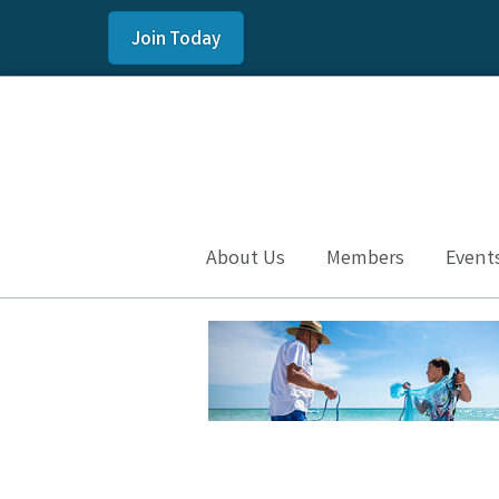
Join Today
About Us
Members
Event