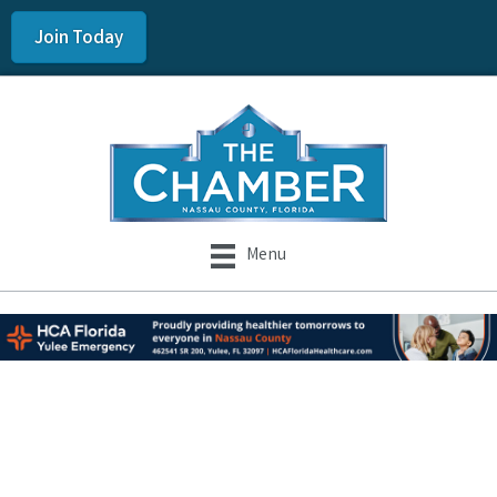
Join Today
Menu