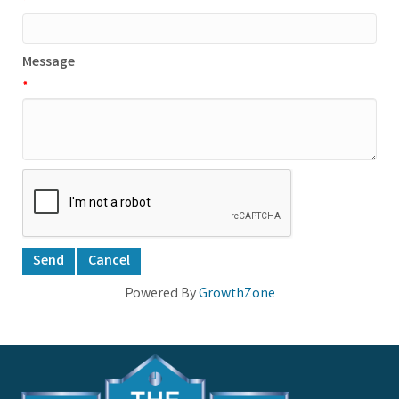
*
Message
*
Powered By
GrowthZone