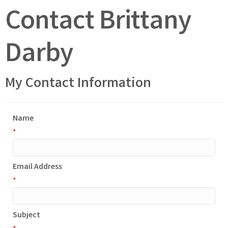
Contact Brittany
Darby
My Contact Information
Name
*
Email Address
*
Subject