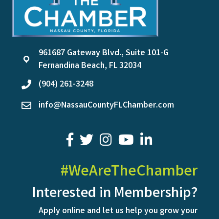
961687 Gateway Blvd., Suite 101-G
location
Fernandina Beach, FL 32034
(904) 261-3248
phone
info@NassauCountyFLChamber.com
email
facebook
twitter
youtube
LinkedIn
#WeAreTheChamber
Interested in Membership?
Apply online and let us help you grow your