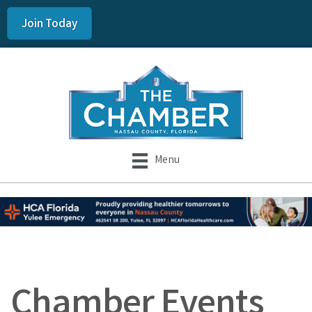
Join Today
Menu
Chamber Events