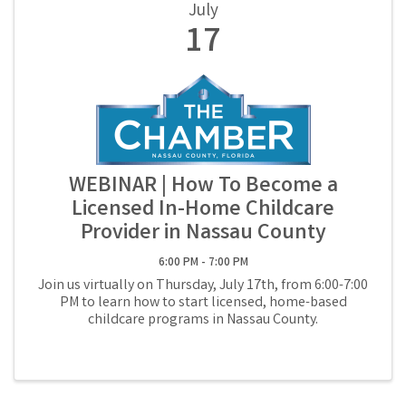
July
17
WEBINAR | How To Become a
Licensed In-Home Childcare
Provider in Nassau County
6:00 PM - 7:00 PM
Join us virtually on Thursday, July 17th, from 6:00-7:00
PM to learn how to start licensed, home-based
childcare programs in Nassau County.