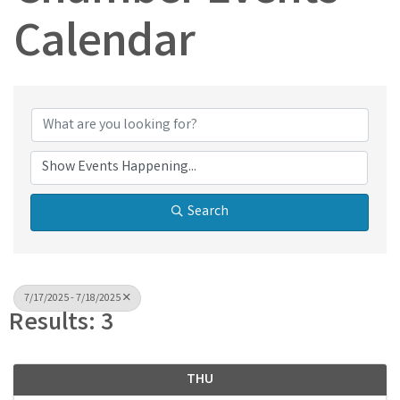
Calendar
Search
7/17/2025 - 7/18/2025
Results: 3
THU