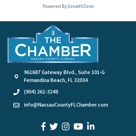
Powered By
GrowthZone
961687 Gateway Blvd., Suite 101-G
location
Fernandina Beach, FL 32034
(904) 261-3248
phone
info@NassauCountyFLChamber.com
email
facebook
twitter
youtube
LinkedIn