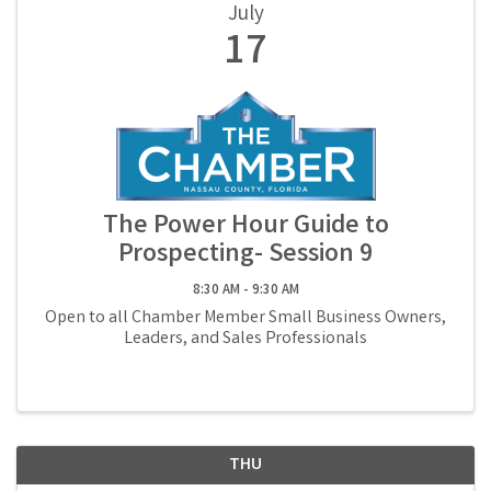
July
17
The Power Hour Guide to
Prospecting- Session 9
8:30 AM - 9:30 AM
Open to all Chamber Member Small Business Owners,
Leaders, and Sales Professionals
THU