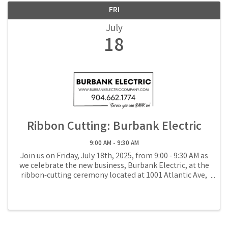
FRI
July
18
Ribbon Cutting: Burbank Electric
9:00 AM - 9:30 AM
Join us on Friday, July 18th, 2025, from 9:00 - 9:30 AM as
we celebrate the new business, Burbank Electric, at the
ribbon-cutting ceremony located at 1001 Atlantic Ave,
Suite D in Fernandina Beach.