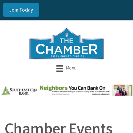
Join Today
Menu
Chamber Events