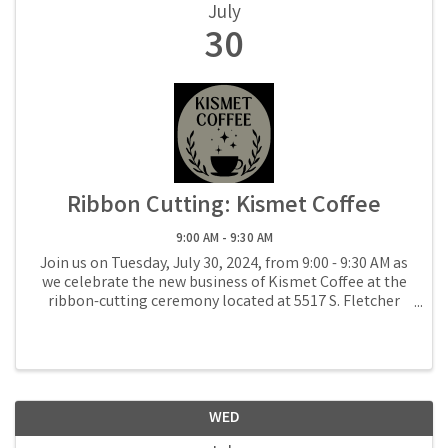
July
30
Ribbon Cutting: Kismet Coffee
9:00 AM - 9:30 AM
Join us on Tuesday, July 30, 2024, from 9:00 - 9:30 AM as
we celebrate the new business of Kismet Coffee at the
ribbon-cutting ceremony located at 5517 S. Fletcher
Avenue in Fernandina Beach.
WED