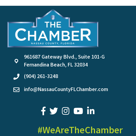
961687 Gateway Blvd., Suite 101-G
location
Fernandina Beach, FL 32034
(904) 261-3248
phone
info@NassauCountyFLChamber.com
email
facebook
twitter
youtube
LinkedIn
#WeAreTheChamber