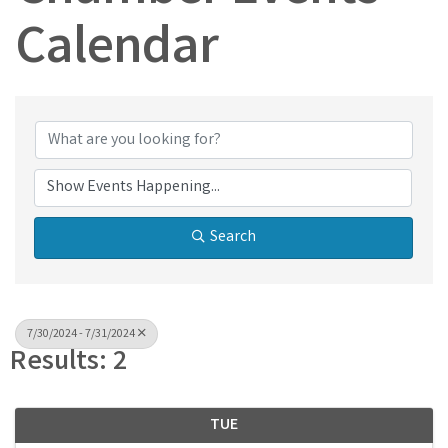
Calendar
Search
7/30/2024 - 7/31/2024
Results: 2
TUE