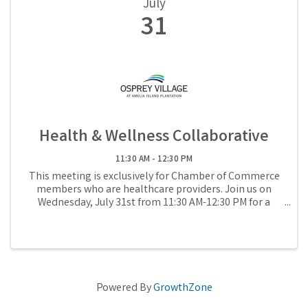
July
31
Health & Wellness Collaborative
11:30 AM - 12:30 PM
This meeting is exclusively for Chamber of Commerce
members who are healthcare providers. Join us on
Wednesday, July 31st from 11:30 AM-12:30 PM for a
Health & Wellness Collaborative.
Powered By
GrowthZone