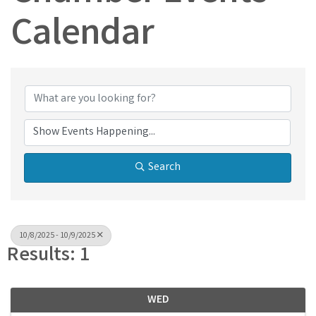
Calendar
Search
10/8/2025 - 10/9/2025
Results: 1
WED