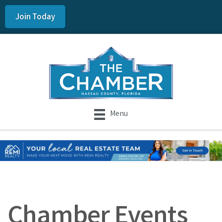
Join Today
Menu
Chamber Events