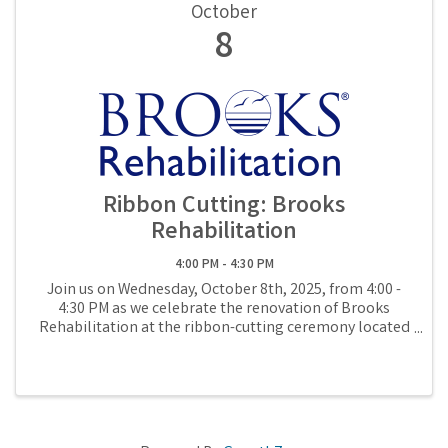
October
8
Ribbon Cutting: Brooks
Rehabilitation
4:00 PM - 4:30 PM
Join us on Wednesday, October 8th, 2025, from 4:00 -
4:30 PM as we celebrate the renovation of Brooks
Rehabilitation at the ribbon-cutting ceremony located
at 1885 S 14th Street in Fernandina Beach.