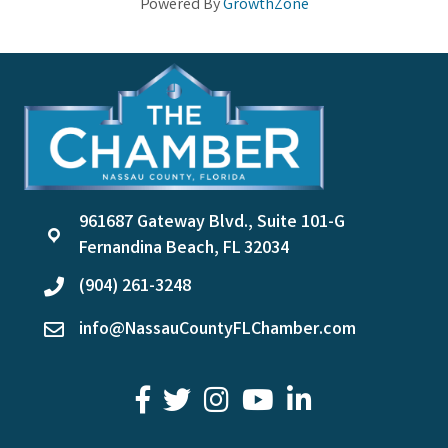
Powered By
GrowthZone
961687 Gateway Blvd., Suite 101-G
location
Fernandina Beach, FL 32034
(904) 261-3248
phone
info@NassauCountyFLChamber.com
email
facebook
twitter
youtube
LinkedIn