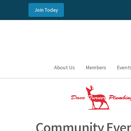
Join Today
About Us
Members
Event
Community Even