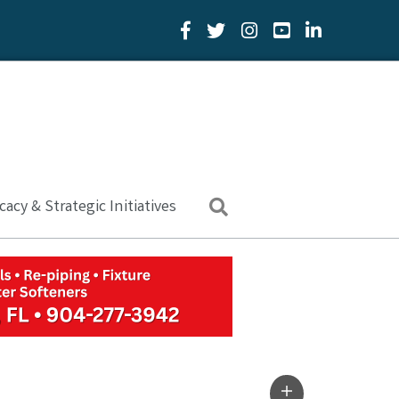
Facebook Icon
Twitter Icon
YouTube Icon
LinkedIn Icon
acy & Strategic Initiatives
Search