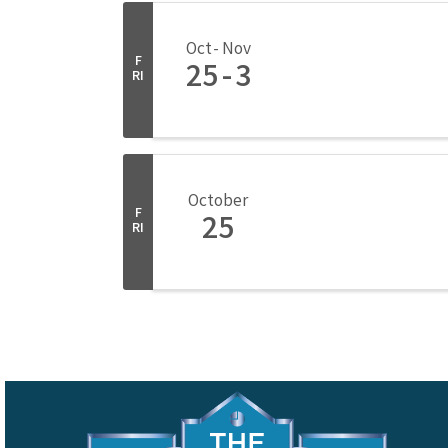
Oct
Nov
F
25
3
RI
October
F
25
RI