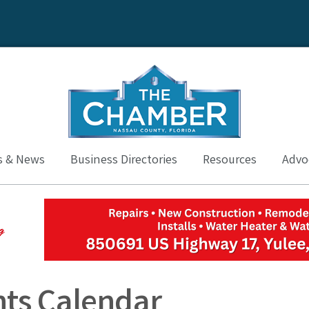
s & News
Business Directories
Resources
Advoc
ts Calendar