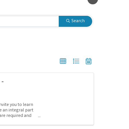
Search
 -
nvite you to learn
 an integral part
are required and