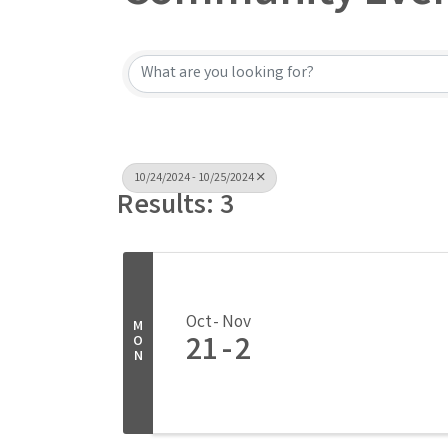
10/24/2024 - 10/25/2024
Results: 3
Oct
Nov
M
21
2
O
N