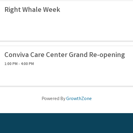
Right Whale Week
Conviva Care Center Grand Re-opening
1:00 PM - 4:00 PM
Powered By
GrowthZone