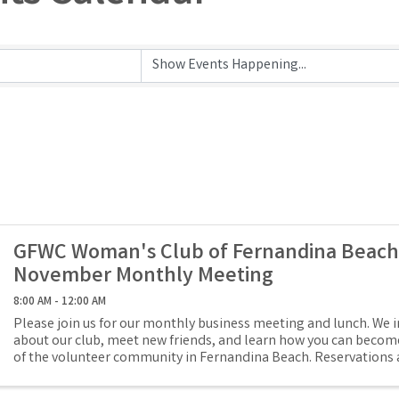
GFWC Woman's Club of Fernandina Beach
November Monthly Meeting
8:00 AM - 12:00 AM
Please join us for our monthly business meeting and lunch. We i
about our club, meet new friends, and learn how you can become
of the volunteer community in Fernandina Beach. Reservations 
lunch is ...