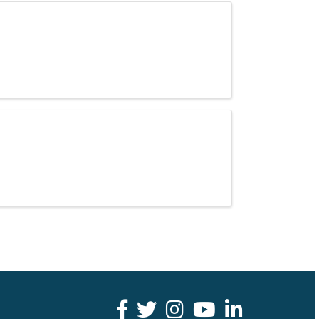
facebook
twitter
youtube
LinkedIn