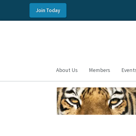
Join Today
About Us
Members
Event