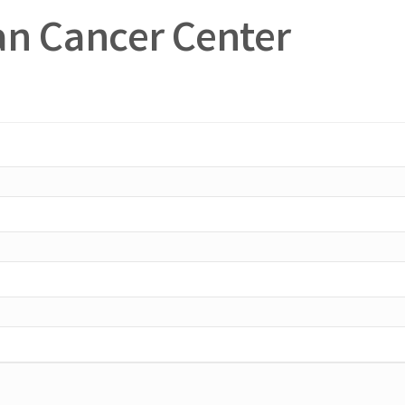
n Cancer Center