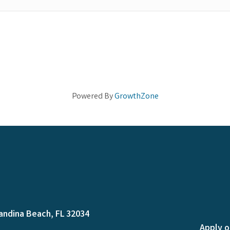
Powered By
GrowthZone
andina Beach, FL 32034
Apply o