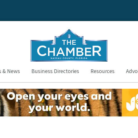
s & News
Business Directories
Resources
Advoc