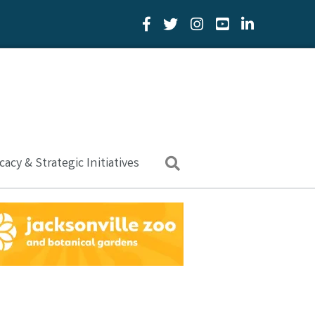
Facebook Icon
Twitter Icon
YouTube Icon
LinkedIn Icon
acy & Strategic Initiatives
Search