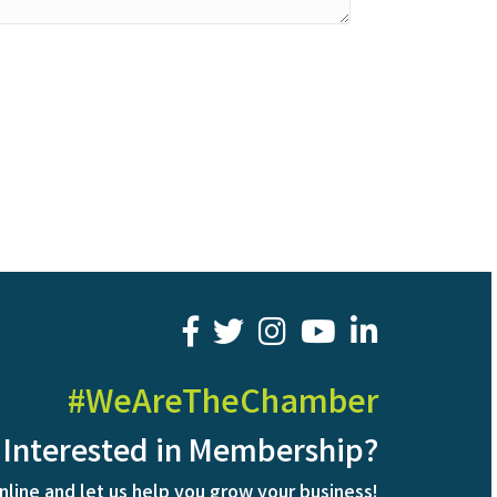
facebook
twitter
youtube
LinkedIn
#WeAreTheChamber
Interested in Membership?
nline and let us help you grow your business!