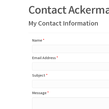
Contact Ackerma
My Contact Information
Name
*
Email Address
*
Subject
*
Message
*