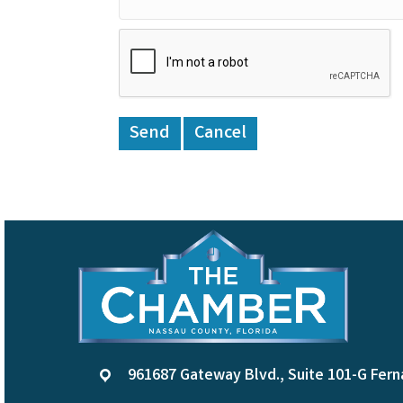
961687 Gateway Blvd., Suite 101-G Fern
location