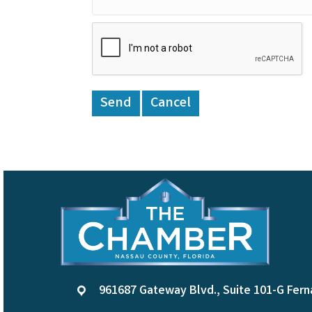
961687 Gateway Blvd., Suite 101-G Fern
location