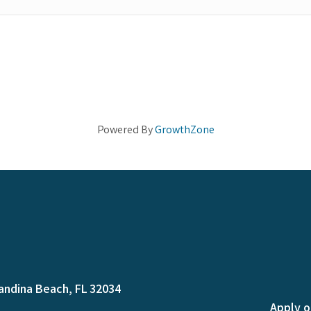
Powered By
GrowthZone
andina Beach, FL 32034
Apply o