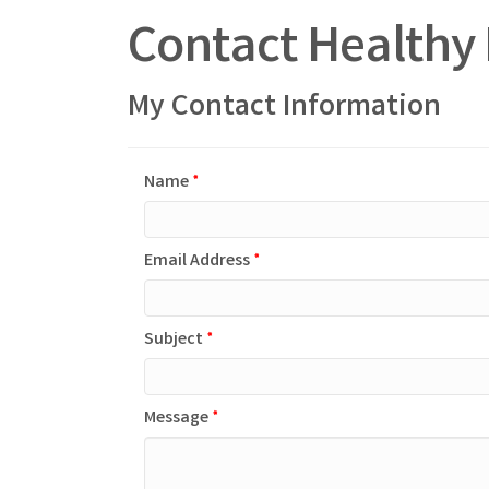
Contact Healthy 
My Contact Information
Name
*
Email Address
*
Subject
*
Message
*