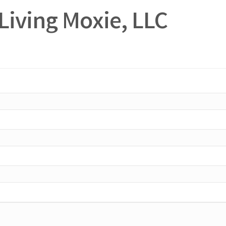
Living Moxie, LLC