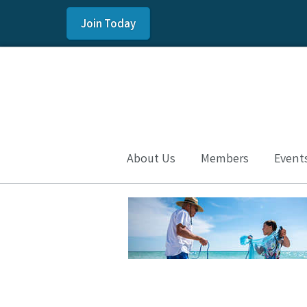
Join Today
About Us
Members
Event