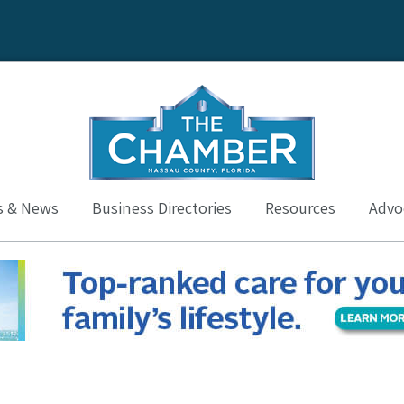
s & News
Business Directories
Resources
Advoc