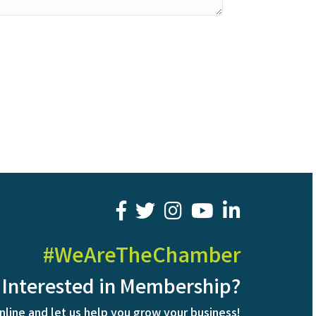
facebook
twitter
youtube
LinkedIn
#WeAreTheChamber
Interested in Membership?
nline and let us help you grow your business!