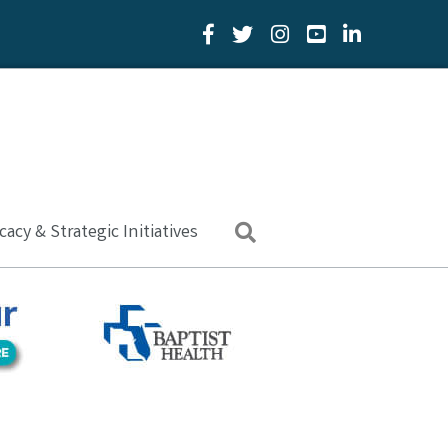
Facebook Icon
Twitter Icon
YouTube Icon
LinkedIn Icon
acy & Strategic Initiatives
Search