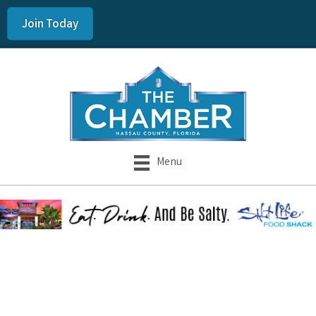
Join Today
Menu