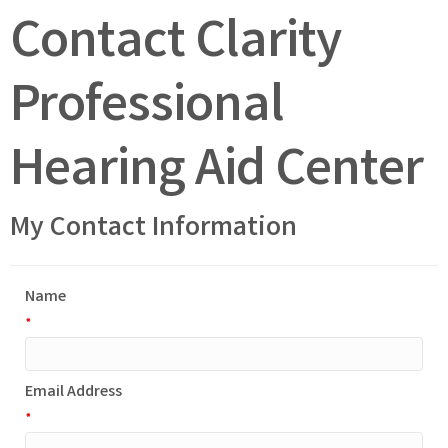
Contact Clarity
Professional
Hearing Aid Center
My Contact Information
Name
*
Email Address
*