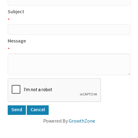
Subject
*
Message
*
Powered By
GrowthZone