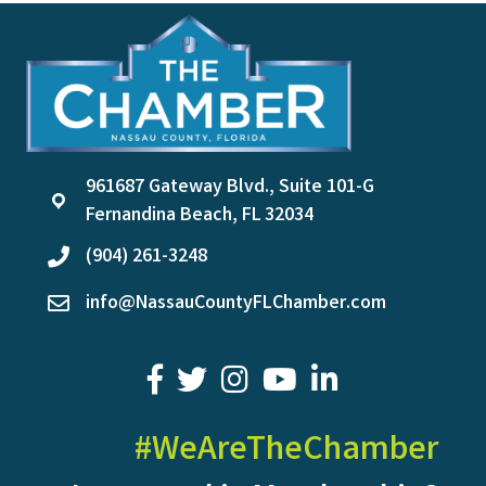
961687 Gateway Blvd., Suite 101-G
location
Fernandina Beach, FL 32034
(904) 261-3248
phone
info@NassauCountyFLChamber.com
email
facebook
twitter
youtube
LinkedIn
#WeAreTheChamber