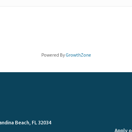
Powered By
GrowthZone
andina Beach, FL 32034
Apply o