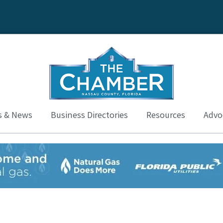
s & News
Business Directories
Resources
Advoc