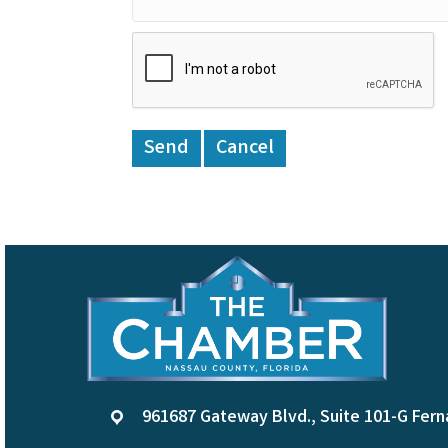
961687 Gateway Blvd., Suite 101-G Fern
location