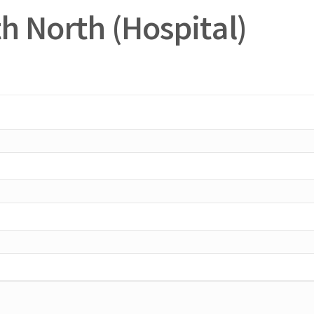
h North (Hospital)