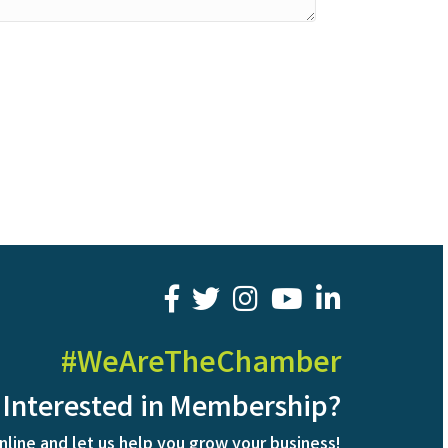
facebook
twitter
youtube
LinkedIn
#WeAreTheChamber
Interested in Membership?
nline and let us help you grow your business!