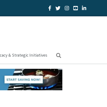
Facebook Icon
Twitter Icon
YouTube Icon
LinkedIn Icon
acy & Strategic Initiatives
Search