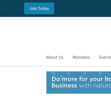
Join Today
About Us
Members
Event