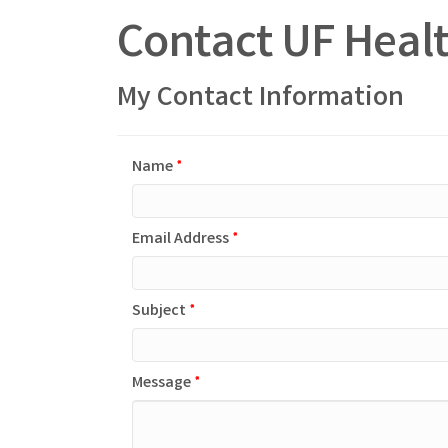
Contact UF Healt
My Contact Information
Name
*
Email Address
*
Subject
*
Message
*