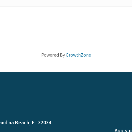
Powered By
GrowthZone
andina Beach, FL 32034
Apply o