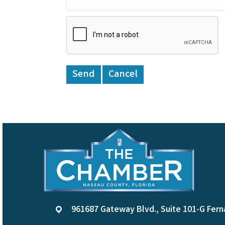
961687 Gateway Blvd., Suite 101-G Fern
location