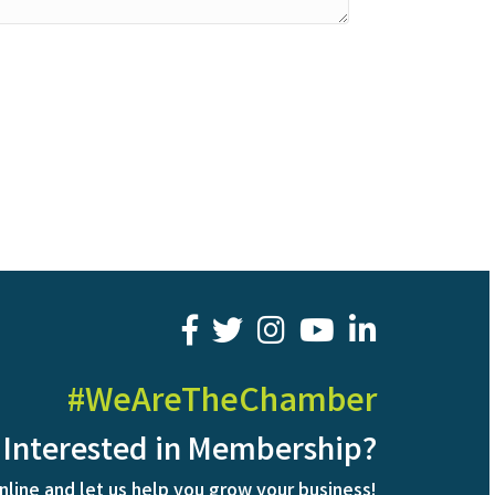
facebook
twitter
youtube
LinkedIn
#WeAreTheChamber
Interested in Membership?
nline and let us help you grow your business!