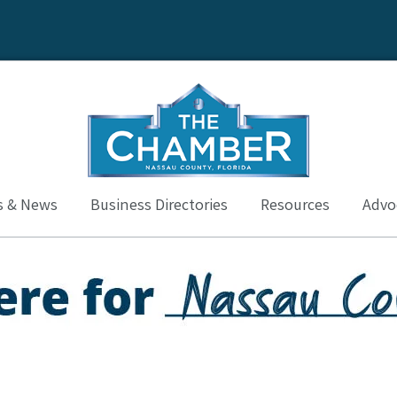
s & News
Business Directories
Resources
Advoc