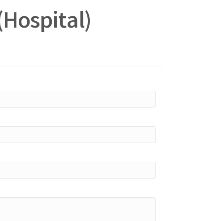
(Hospital)