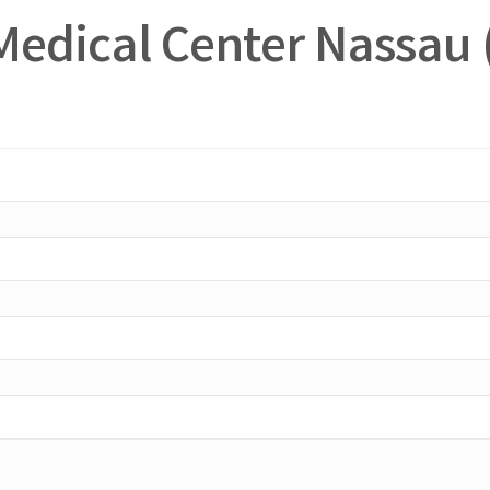
Medical Center Nassau 