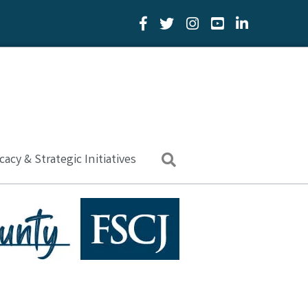
Facebook Icon
Twitter Icon
YouTube Icon
LinkedIn Icon
acy & Strategic Initiatives
Search