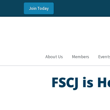
Join Today
About Us
Members
Event