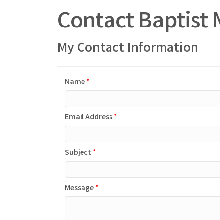
Contact Baptist 
My Contact Information
Name
*
Email Address
*
Subject
*
Message
*