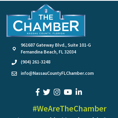
961687 Gateway Blvd., Suite 101-G
location
Fernandina Beach, FL 32034
(904) 261-3248
phone
info@NassauCountyFLChamber.com
email
facebook
twitter
youtube
LinkedIn
#WeAreTheChamber