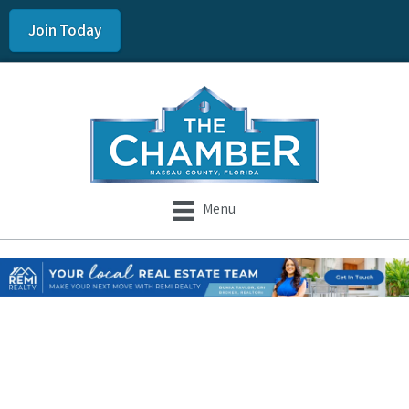
Join Today
Menu