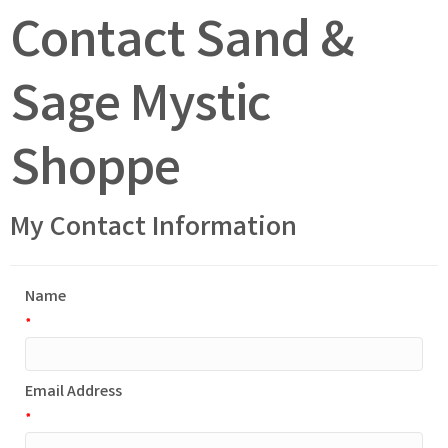
Contact Sand &
Sage Mystic
Shoppe
My Contact Information
Name
*
Email Address
*