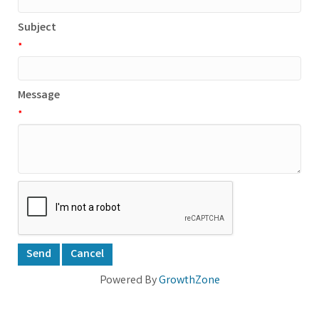
Subject
*
Message
*
Powered By
GrowthZone