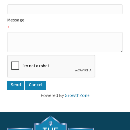
*
Message
*
Powered By
GrowthZone