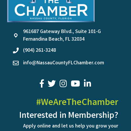
961687 Gateway Blvd., Suite 101-G
location
Fernandina Beach, FL 32034
(904) 261-3248
phone
info@NassauCountyFLChamber.com
email
facebook
twitter
youtube
LinkedIn
#WeAreTheChamber
Interested in Membership?
Apply online and let us help you grow your