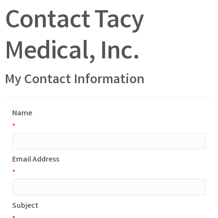
Contact Tacy
Medical, Inc.
My Contact Information
Name
*
Email Address
*
Subject