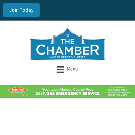
Join Today
Menu