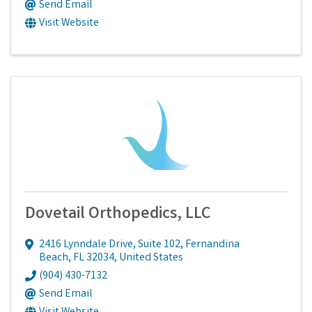
Send Email
Visit Website
Dovetail Orthopedics, LLC
2416 Lynndale Drive, Suite 102
,
Fernandina
Beach
,
FL
32034
, United States
(904) 430-7132
Send Email