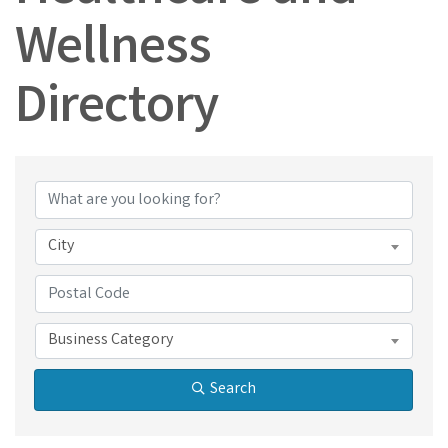
Wellness
Directory
Healthcare and Wel
City
Business Category
Search