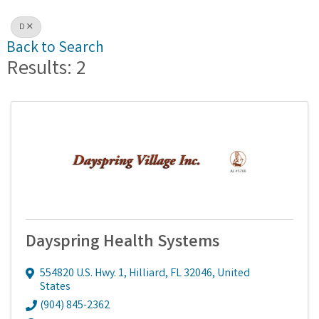
D
Back to Search
Results: 2
Dayspring Health Systems
554820 U.S. Hwy. 1
,
Hilliard
,
FL
32046
, United
States
(904) 845-2362