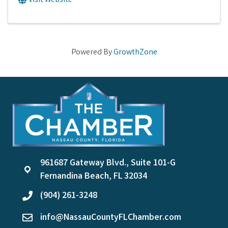
Visit Website
Powered By
GrowthZone
961687 Gateway Blvd., Suite 101-G
location
Fernandina Beach, FL 32034
(904) 261-3248
phone
info@NassauCountyFLChamber.com
email