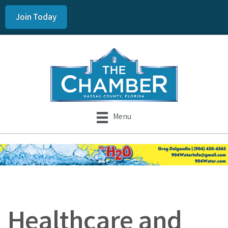
Join Today
Menu
Healthcare and