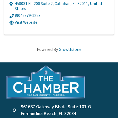
450031 FL-200 Suite 2
,
Callahan
,
FL
32011
, United
States
(904) 879-1223
Visit Website
Powered By
GrowthZone
961687 Gateway Blvd., Suite 101-G
location
Fernandina Beach, FL 32034