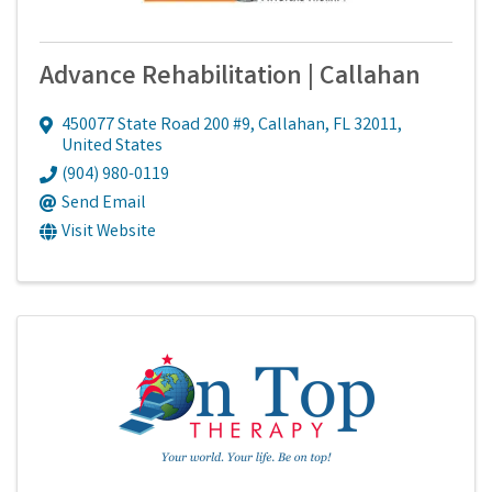
Advance Rehabilitation | Callahan
450077 State Road 200 #9
,
Callahan
,
FL
32011
,
United States
(904) 980-0119
Send Email
Visit Website