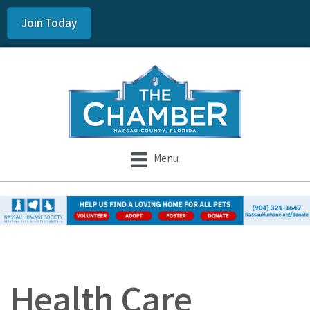
Join Today
Menu
Health Care