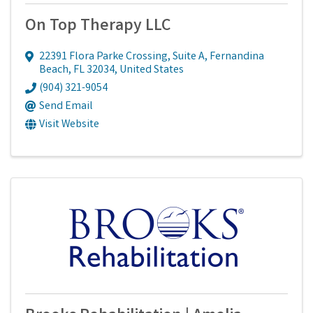
On Top Therapy LLC
22391 Flora Parke Crossing
,
Suite A
,
Fernandina
Beach
,
FL
32034
, United States
(904) 321-9054
Send Email
Visit Website