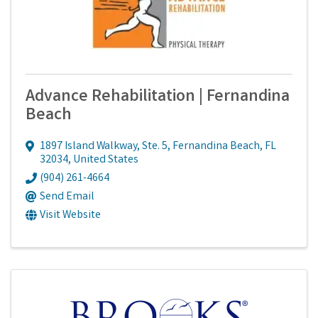
Advance Rehabilitation | Fernandina
Beach
1897 Island Walkway, Ste. 5
,
Fernandina Beach
,
FL
32034
, United States
(904) 261-4664
Send Email
Visit Website