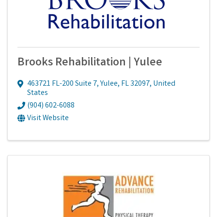
Brooks Rehabilitation | Yulee
463721 FL-200 Suite 7
,
Yulee
,
FL
32097
, United
States
(904) 602-6088
Visit Website