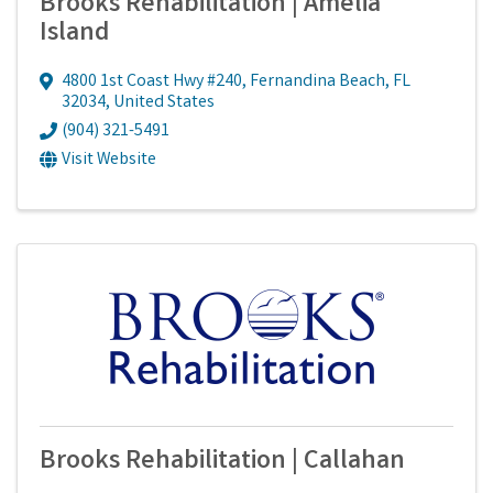
Brooks Rehabilitation | Amelia
Island
4800 1st Coast Hwy #240
,
Fernandina Beach
,
FL
32034
, United States
(904) 321-5491
Visit Website
Brooks Rehabilitation | Callahan