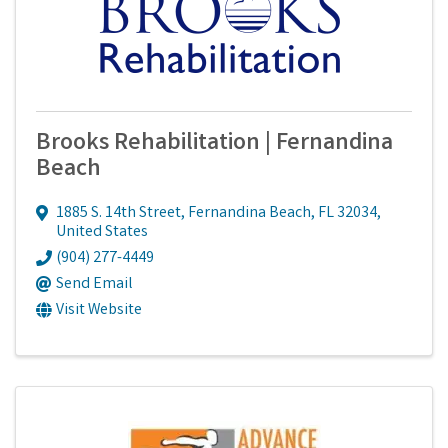
Brooks Rehabilitation | Fernandina
Beach
1885 S. 14th Street
,
Fernandina Beach
,
FL
32034
,
United States
(904) 277-4449
Send Email
Visit Website