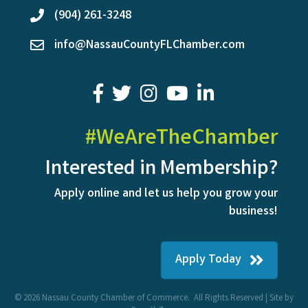
(904) 261-3248
phone
info@NassauCountyFLChamber.com
email
facebook
twitter
youtube
LinkedIn
#WeAreTheChamber
Interested in Membership?
Apply online and let us help you grow your
business!
Apply Today
©
2026
Nassau County Chamber of Commerce.
All Rights Reserved | Site by