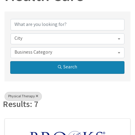
{Directory Results}
City
Business Category
Search
Physical Therapy
Results: 7