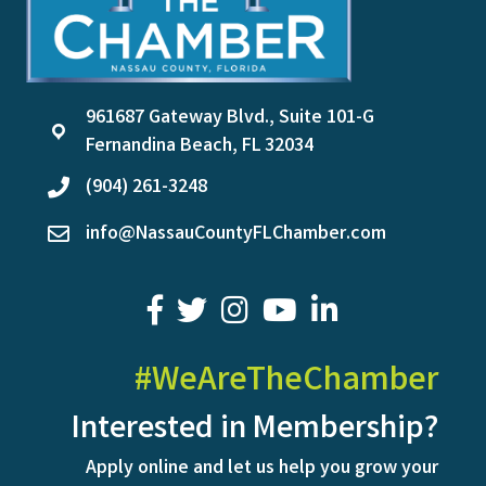
961687 Gateway Blvd., Suite 101-G
location
Fernandina Beach, FL 32034
(904) 261-3248
phone
info@NassauCountyFLChamber.com
email
facebook
twitter
youtube
LinkedIn
#WeAreTheChamber
Interested in Membership?
Apply online and let us help you grow your