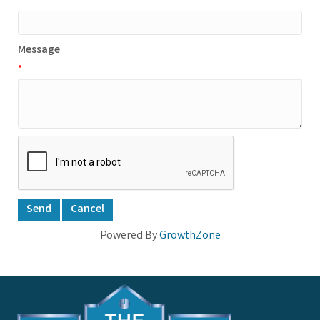
*
Message
*
Powered By
GrowthZone