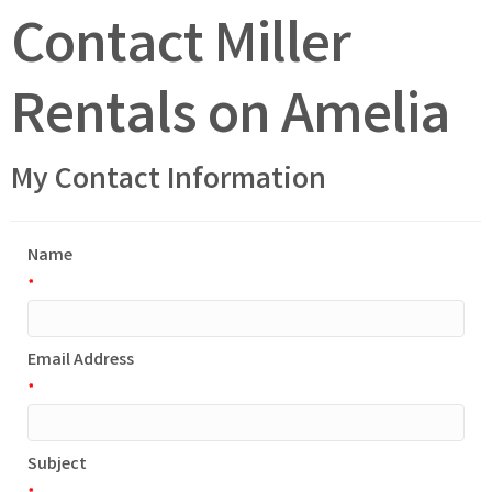
Contact Miller
Rentals on Amelia
My Contact Information
Name
*
Email Address
*
Subject