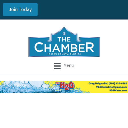
Join Today
Menu