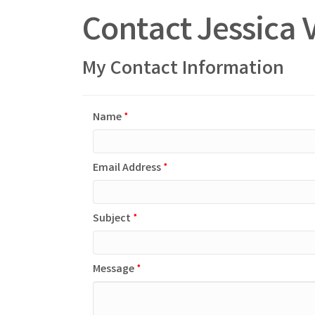
Contact Jessic
My Contact Information
Name
*
Email Address
*
Subject
*
Message
*