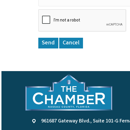
961687 Gateway Blvd., Suite 101-G Fern
location