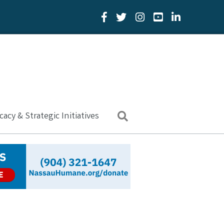
Facebook Icon
Twitter Icon
YouTube Icon
LinkedIn Icon
acy & Strategic Initiatives
Search