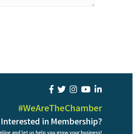
facebook
twitter
youtube
LinkedIn
#WeAreTheChamber
Interested in Membership?
nline and let us help you grow your business!