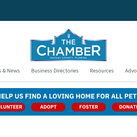
s & News
Business Directories
Resources
Advoc