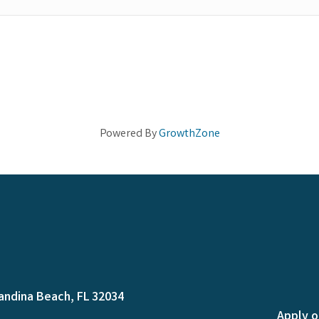
Powered By
GrowthZone
andina Beach, FL 32034
Apply o