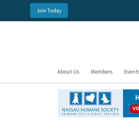
Join Today
About Us
Members
Event