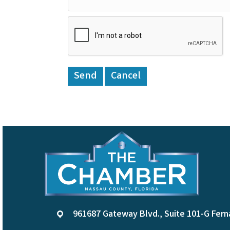
961687 Gateway Blvd., Suite 101-G Fern
location