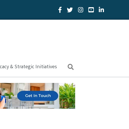
Facebook Icon
Twitter Icon
YouTube Icon
LinkedIn Icon
acy & Strategic Initiatives
Search