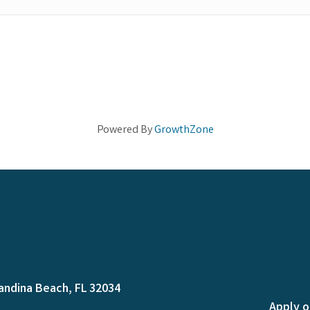
Powered By
GrowthZone
andina Beach, FL 32034
Apply o