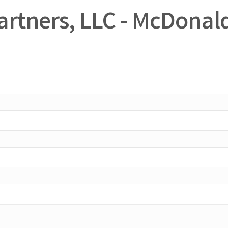
artners, LLC - McDonald