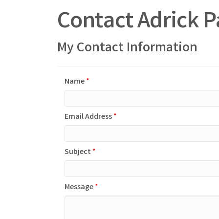
Contact Adrick P
My Contact Information
Name
*
Email Address
*
Subject
*
Message
*