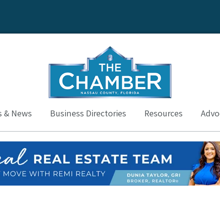
s & News
Business Directories
Resources
Advoc