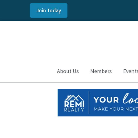
Join Today
About Us
Members
Event