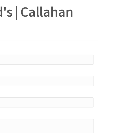
's | Callahan