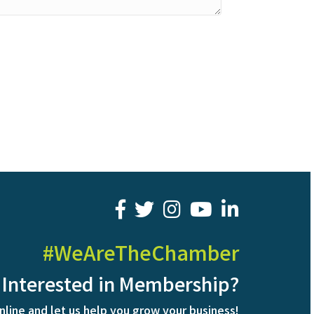
facebook
twitter
youtube
LinkedIn
#WeAreTheChamber
Interested in Membership?
nline and let us help you grow your business!