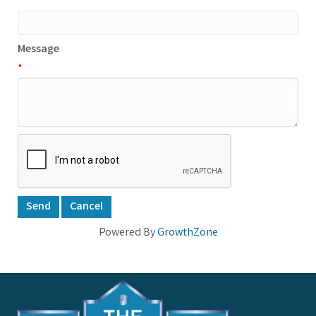
*
Message
*
Powered By
GrowthZone