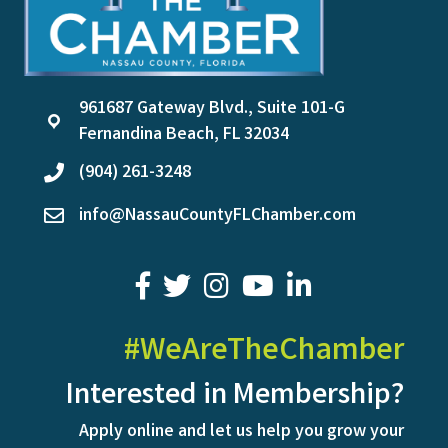
961687 Gateway Blvd., Suite 101-G
location
Fernandina Beach, FL 32034
(904) 261-3248
phone
info@NassauCountyFLChamber.com
email
facebook
twitter
youtube
LinkedIn
#WeAreTheChamber
Interested in Membership?
Apply online and let us help you grow your