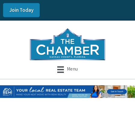
Join Today
Menu