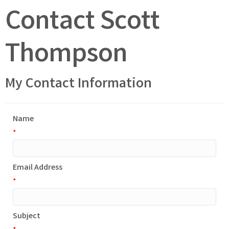
Contact Scott
Thompson
My Contact Information
Name
*
Email Address
*
Subject