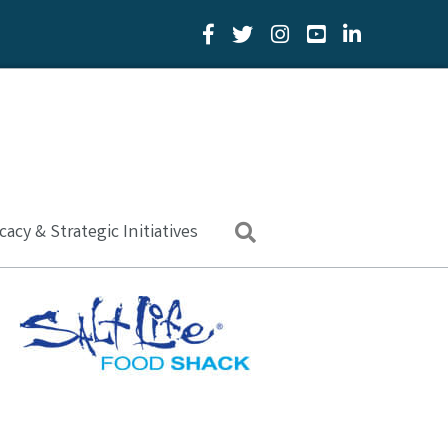
Facebook Icon
Twitter Icon
YouTube Icon
LinkedIn Icon
acy & Strategic Initiatives
Search