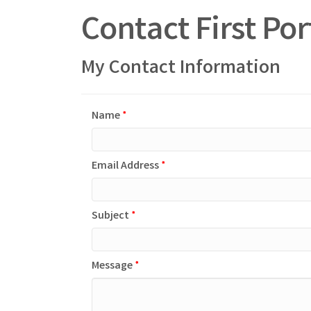
Contact First Po
My Contact Information
Name
*
Email Address
*
Subject
*
Message
*