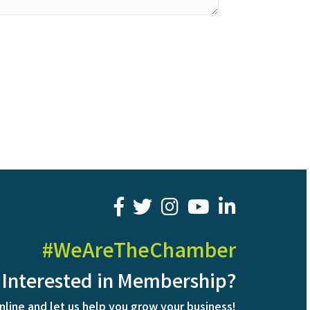
facebook
twitter
youtube
LinkedIn
#WeAreTheChamber
Interested in Membership?
nline and let us help you grow your business!