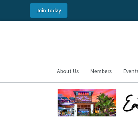
Join Today
About Us
Members
Event