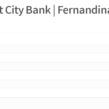
rt City Bank | Fernandi