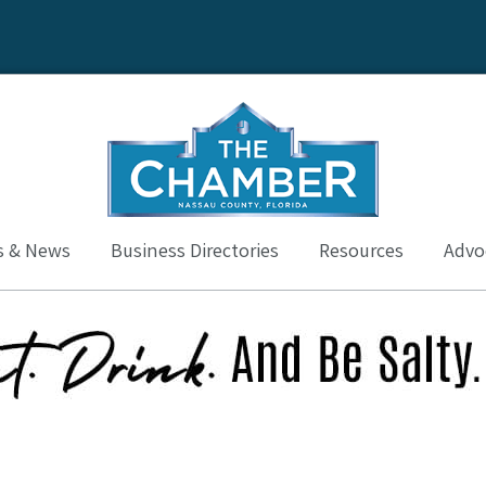
s & News
Business Directories
Resources
Advoc