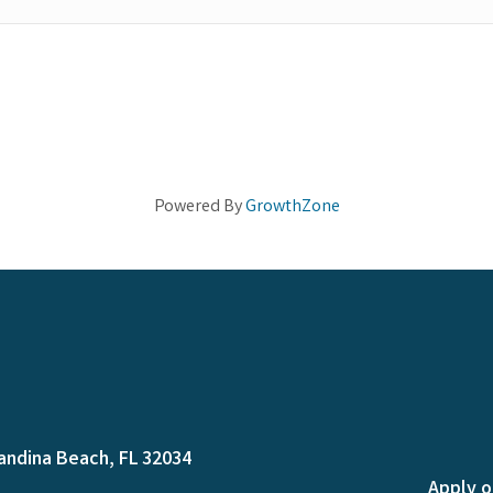
Powered By
GrowthZone
andina Beach, FL 32034
Apply o