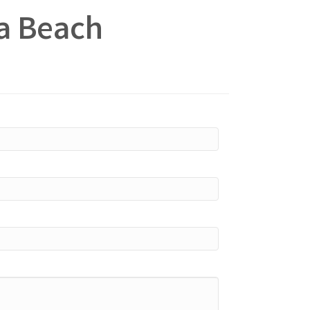
na Beach