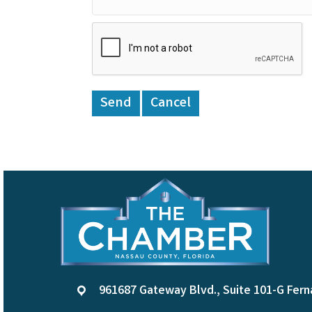
961687 Gateway Blvd., Suite 101-G Fern
location