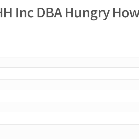
HH Inc DBA Hungry How