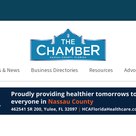
s & News
Business Directories
Resources
Advoc