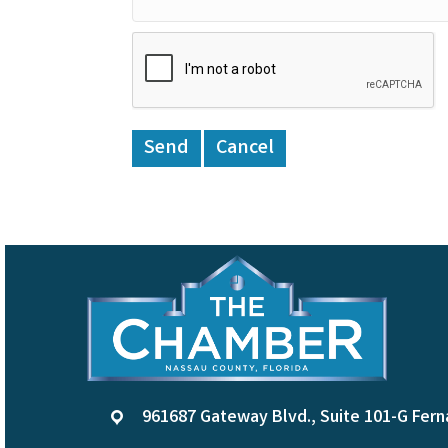
961687 Gateway Blvd., Suite 101-G Fern
location