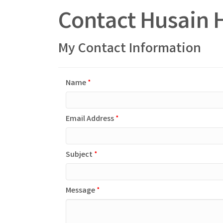
Contact Husain 
My Contact Information
Name
*
Email Address
*
Subject
*
Message
*