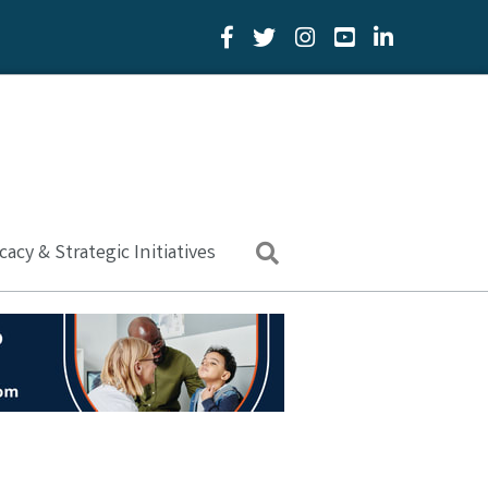
Facebook Icon
Twitter Icon
YouTube Icon
LinkedIn Icon
acy & Strategic Initiatives
Search