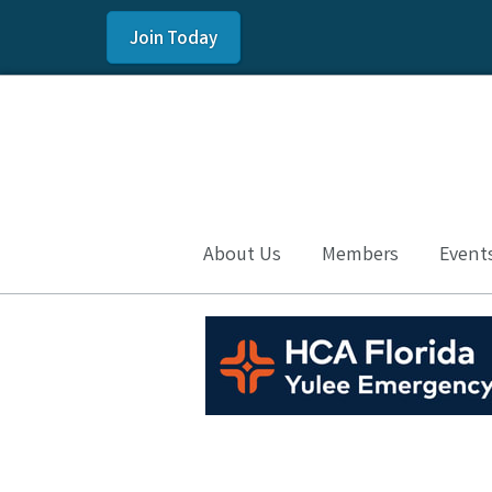
Join Today
About Us
Members
Event