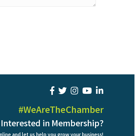
facebook
twitter
youtube
LinkedIn
#WeAreTheChamber
Interested in Membership?
nline and let us help you grow your business!