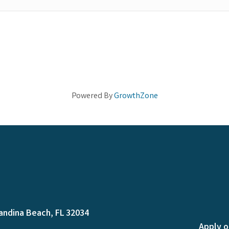
Powered By
GrowthZone
andina Beach, FL 32034
Apply o