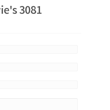
ie's 3081