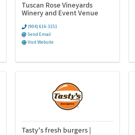
Tuscan Rose Vineyards
Winery and Event Venue
(904) 616-3151
Send Email
Visit Website
Tasty's fresh burgers |