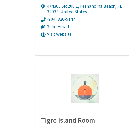
474305 SR 200 E
,
Fernandina Beach
,
FL
32034
, United States
(904) 326-5147
Send Email
Visit Website
Tigre Island Room