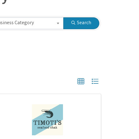
ry
siness Category
Search