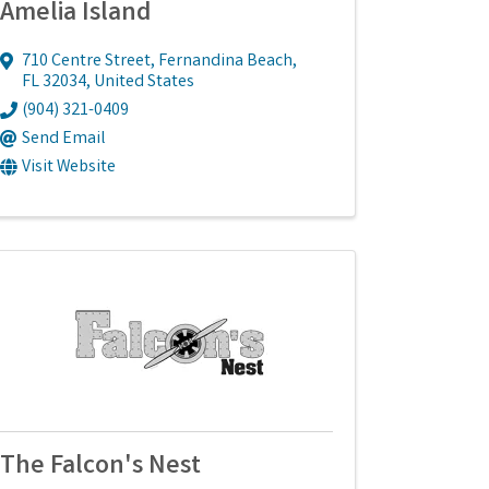
Amelia Island
710 Centre Street
,
Fernandina Beach
,
FL
32034
, United States
(904) 321-0409
Send Email
Visit Website
The Falcon's Nest