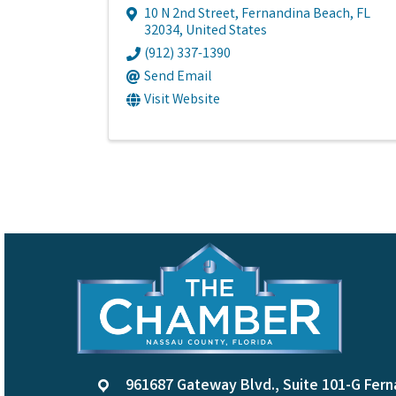
10 N 2nd Street
,
Fernandina Beach
,
FL
32034
, United States
(912) 337-1390
Send Email
Visit Website
961687 Gateway Blvd., Suite 101-G Fern
location