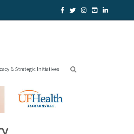
Facebook Icon
Twitter Icon
YouTube Icon
LinkedIn Icon
acy & Strategic Initiatives
Search
ry