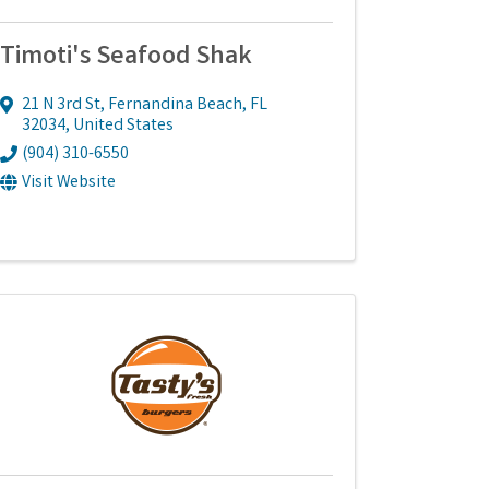
Timoti's Seafood Shak
21 N 3rd St
,
Fernandina Beach
,
FL
32034
, United States
(904) 310-6550
Visit Website