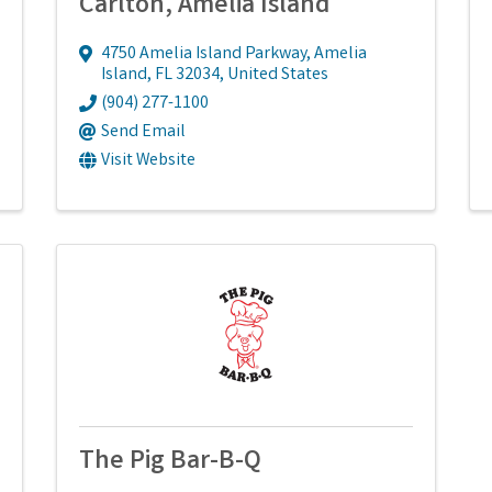
Carlton, Amelia Island
4750 Amelia Island Parkway
,
Amelia
Island
,
FL
32034
, United States
(904) 277-1100
Send Email
Visit Website
The Pig Bar-B-Q