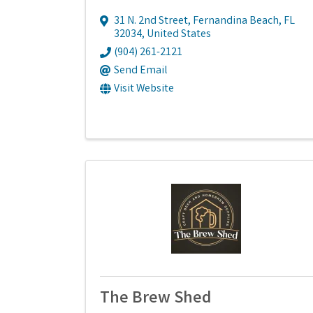
31 N. 2nd Street
,
Fernandina Beach
,
FL
32034
, United States
(904) 261-2121
Send Email
Visit Website
The Brew Shed