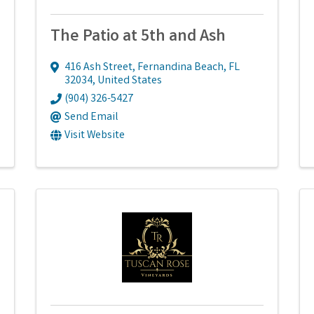
The Patio at 5th and Ash
416 Ash Street
,
Fernandina Beach
,
FL
32034
, United States
(904) 326-5427
Send Email
Visit Website