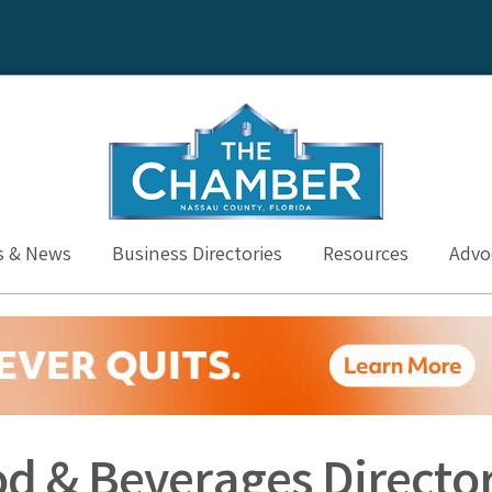
s & News
Business Directories
Resources
Advoc
od & Beverages Directo