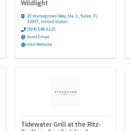
Wildlight
20 Homegrown Way, Ste. E
,
Yulee
,
FL
32097
, United States
(904) 548-6125
Send Email
Visit Website
Tidewater Grill at the Ritz-