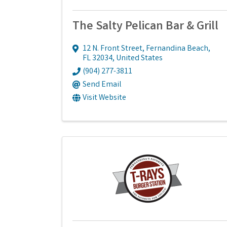
The Salty Pelican Bar & Grill
12 N. Front Street
,
Fernandina Beach
,
FL
32034
, United States
(904) 277-3811
Send Email
Visit Website