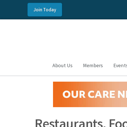
Join Today
About Us
Members
Event
Restaurants, Fo