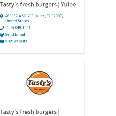
Tasty's fresh burgers | Yulee
463852-A SR 200
,
Yulee
,
FL
32097
,
United States
(904) 849-1241
Send Email
Visit Website
Tasty's fresh burgers |