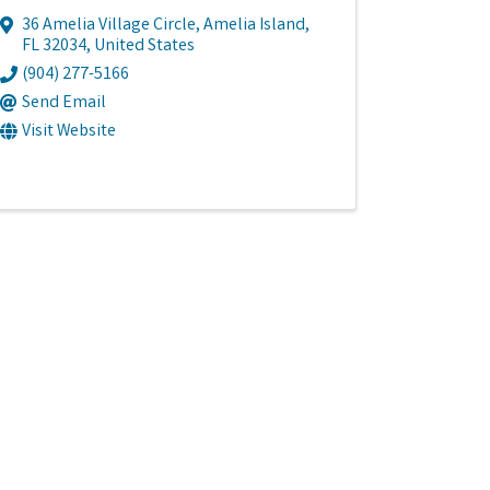
36 Amelia Village Circle
,
Amelia Island
,
FL
32034
, United States
(904) 277-5166
Send Email
Visit Website