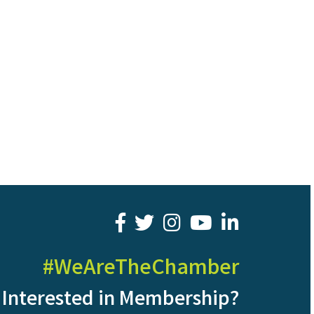
facebook
twitter
youtube
LinkedIn
#WeAreTheChamber
Interested in Membership?