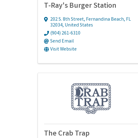
T-Ray's Burger Station
202 S. 8th Street
,
Fernandina Beach
,
FL
32034
, United States
(904) 261-6310
Send Email
Visit Website
The Crab Trap