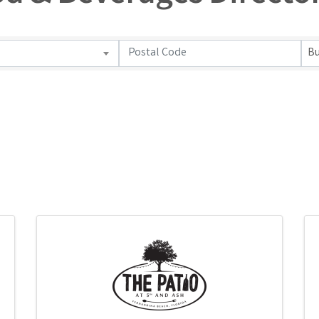
od & Beverages Directo
Bu