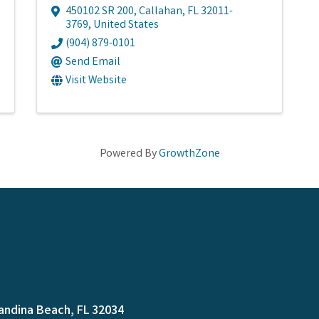
450102 SR 200
,
Callahan
,
FL
32011-
3769
, United States
(904) 879-0101
Send Email
Visit Website
Powered By
GrowthZone
andina Beach, FL 32034