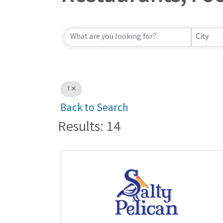
Restaurants, Fo
City
T
Back to Search
Results: 14