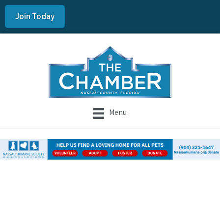
Join Today
Menu