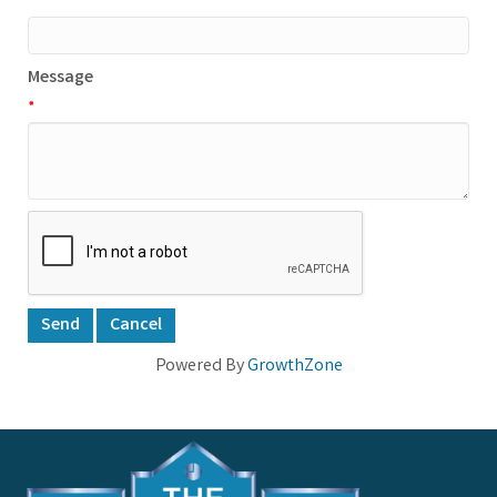
*
Message
*
Powered By
GrowthZone