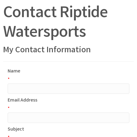
Contact Riptide
Watersports
My Contact Information
Name
*
Email Address
*
Subject