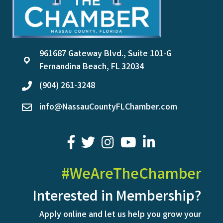
961687 Gateway Blvd., Suite 101-G
location
Fernandina Beach, FL 32034
(904) 261-3248
phone
info@NassauCountyFLChamber.com
email
facebook
twitter
youtube
LinkedIn
#WeAreTheChamber
Interested in Membership?
Apply online and let us help you grow your