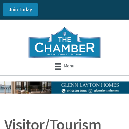
Join Today
Menu
Visitor/Tourism