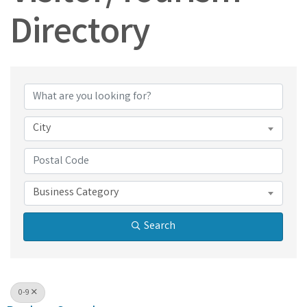
Directory
Visitor/Tourism Dir
City
Business Category
Search
0-9