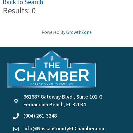
Back to Search
Results: 0
Powered By
GrowthZone
961687 Gateway Blvd., Suite 101-G
location
Fernandina Beach, FL 32034
(904) 261-3248
phone
info@NassauCountyFLChamber.com
email