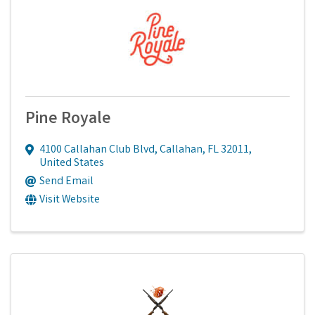
Pine Royale
4100 Callahan Club Blvd
,
Callahan
,
FL
32011
,
United States
Send Email
Visit Website