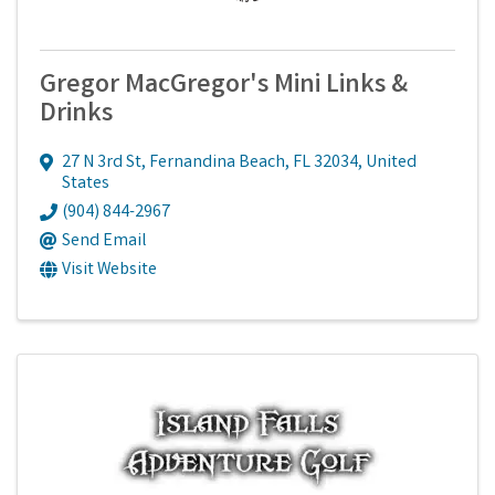
Gregor MacGregor's Mini Links &
Drinks
27 N 3rd St
,
Fernandina Beach
,
FL
32034
, United
States
(904) 844-2967
Send Email
Visit Website