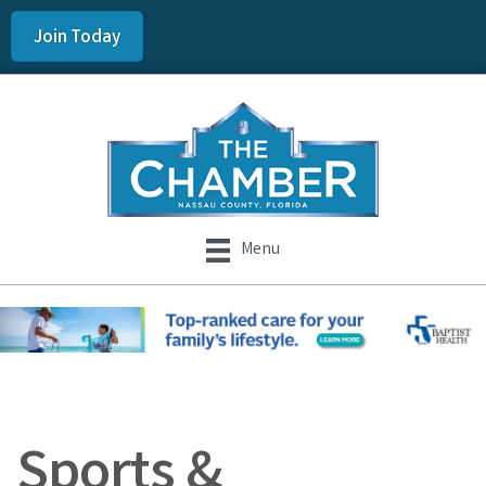
Join Today
Menu
Sports &