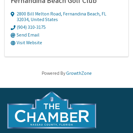
Fernandina Beach Golf Club
2800 Bill Melton Road
,
Fernandina Beach
,
FL
32034
, United States
(904) 310-3175
Send Email
Visit Website
Powered By
GrowthZone