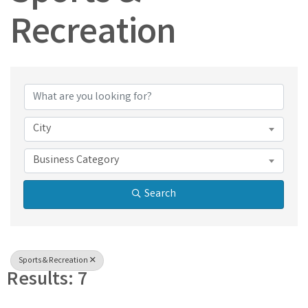
Recreation
{Directory Results}
City
Business Category
Search
Sports & Recreation
Results: 7