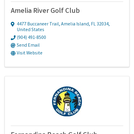
Amelia River Golf Club
4477 Buccaneer Trail
,
Amelia Island
,
FL
32034
,
United States
(904) 491-8500
Send Email
Visit Website