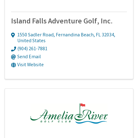
Island Falls Adventure Golf, Inc.
1550 Sadler Road
,
Fernandina Beach
,
FL
32034
,
United States
(904) 261-7881
Send Email
Visit Website