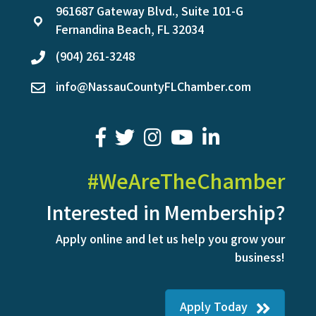
961687 Gateway Blvd., Suite 101-G
location
Fernandina Beach, FL 32034
(904) 261-3248
phone
info@NassauCountyFLChamber.com
email
facebook
twitter
youtube
LinkedIn
#WeAreTheChamber
Interested in Membership?
Apply online and let us help you grow your
business!
Apply Today