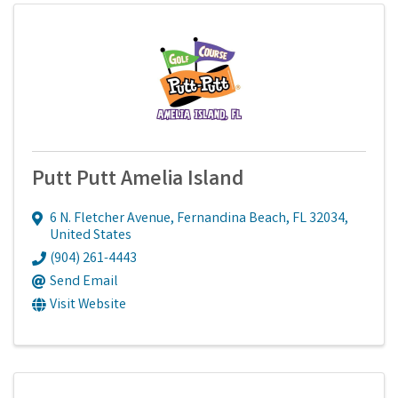
Putt Putt Amelia Island
6 N. Fletcher Avenue
,
Fernandina Beach
,
FL
32034
,
United States
(904) 261-4443
Send Email
Visit Website