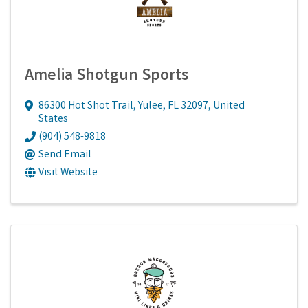
Amelia Shotgun Sports
86300 Hot Shot Trail
,
Yulee
,
FL
32097
, United
States
(904) 548-9818
Send Email
Visit Website