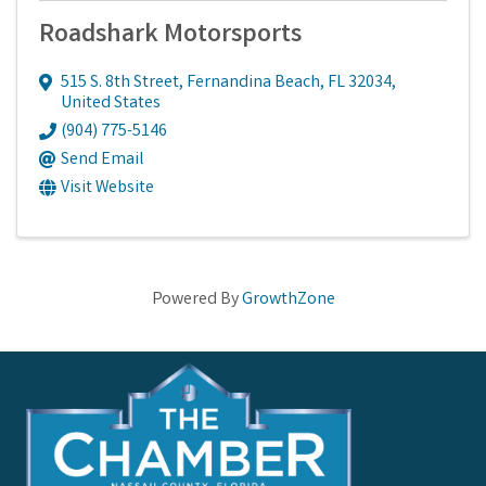
Roadshark Motorsports
515 S. 8th Street
,
Fernandina Beach
,
FL
32034
,
United States
(904) 775-5146
Send Email
Visit Website
Powered By
GrowthZone