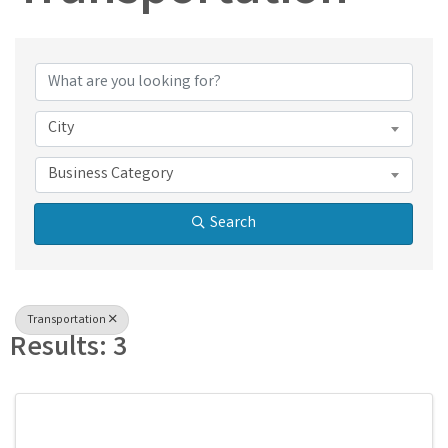
{Directory Results}
City
Business Category
Search
Transportation
Results: 3