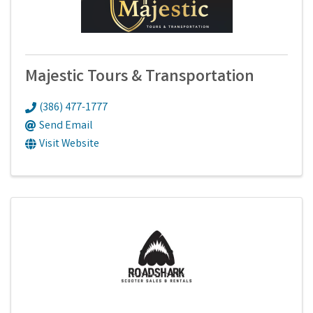
Majestic Tours & Transportation
(386) 477-1777
Send Email
Visit Website