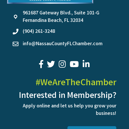
961687 Gateway Blvd., Suite 101-G
location
Fernandina Beach, FL 32034
(904) 261-3248
phone
info@NassauCountyFLChamber.com
email
facebook
twitter
youtube
LinkedIn
#WeAreTheChamber
Interested in Membership?
Apply online and let us help you grow your
business!