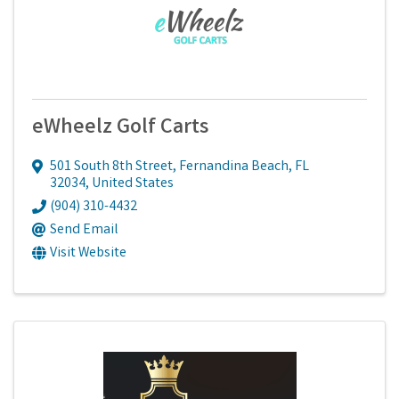
eWheelz Golf Carts
501 South 8th Street
,
Fernandina Beach
,
FL
32034
, United States
(904) 310-4432
Send Email
Visit Website