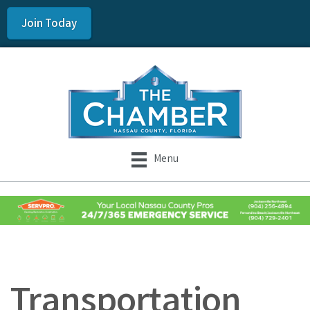
Join Today
Menu
Transportation