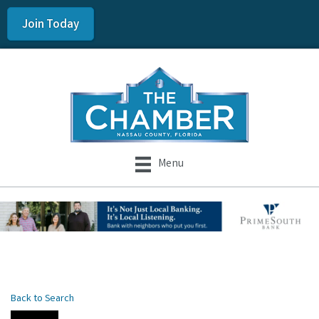
Join Today
Menu
Back to Search