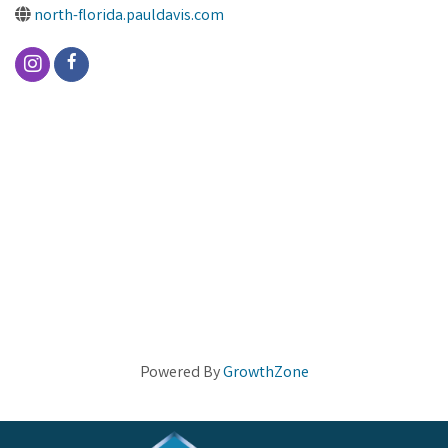
north-florida.pauldavis.com
Powered By
GrowthZone