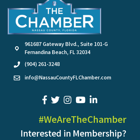
961687 Gateway Blvd., Suite 101-G
location
Fernandina Beach, FL 32034
(904) 261-3248
phone
info@NassauCountyFLChamber.com
email
facebook
twitter
youtube
LinkedIn
#WeAreTheChamber
Interested in Membership?