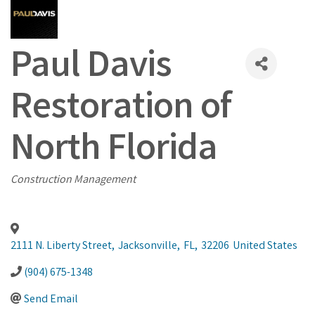
Paul Davis
Restoration of
North Florida
Categories
Construction Management
2111 N. Liberty Street
,
Jacksonville
,
FL
,
32206
United States
(904) 675-1348
Send Email