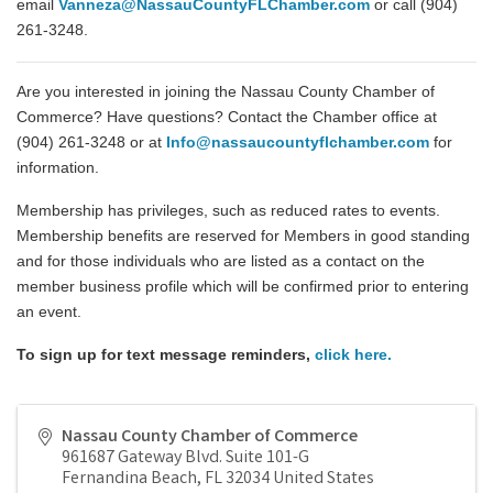
email
Vanneza@NassauCountyFLChamber.com
or call (904)
261-3248.
Are you interested in joining the Nassau County Chamber of
Commerce? Have questions? Contact the Chamber office at
(904) 261-3248 or at
Info@nassaucountyflchamber.com
for
information.
Membership has privileges, such as reduced rates to events.
Membership benefits are reserved for Members in good standing
and for those individuals who are listed as a contact on the
member business profile which will be confirmed prior to entering
an event.
To sign up for text message reminders,
click here
.
Nassau County Chamber of Commerce
961687 Gateway Blvd. Suite 101-G
Fernandina Beach
,
FL
32034
United States