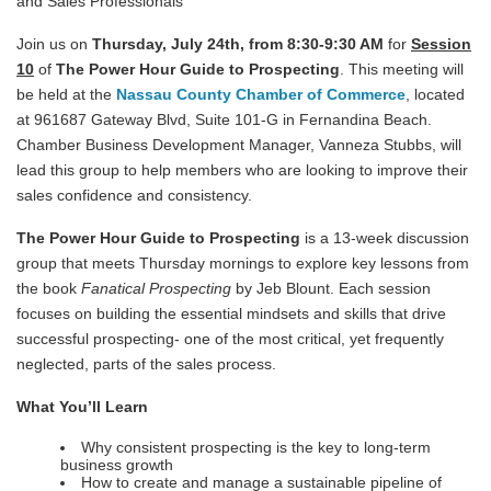
and Sales Professionals
Join us on
Thursday, July 24th, from 8:30-9:30 AM
for
S
e
ssion
10
of
The Power Hour Guide to Prospecting
. This meeting will
be held at the
Nassau County Chamber of Commerce
, located
at 961687 Gateway Blvd, Suite 101-G in Fernandina Beach.
Chamber Business Development Manager, Vanneza Stubbs, will
lead this group to help members who are looking to improve their
sales confidence and consistency.
The Power Hour Guide to Prospecting
is a 13-week discussion
group that meets Thursday mornings to explore key lessons from
the book
Fanatical Prospecting
by Jeb Blount. Each session
focuses on building the essential mindsets and skills that drive
successful prospecting- one of the most critical, yet frequently
neglected, parts of the sales process.
What You’ll Learn
Why consistent prospecting is the key to long-term
business growth
How to create and manage a sustainable pipeline of