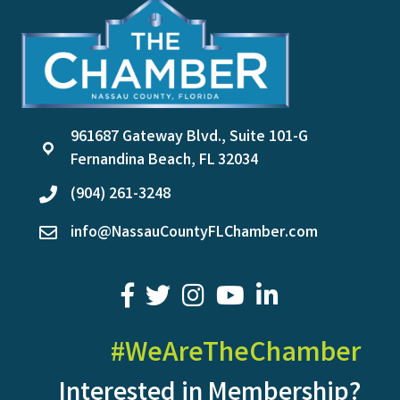
961687 Gateway Blvd., Suite 101-G
location
Fernandina Beach, FL 32034
(904) 261-3248
phone
info@NassauCountyFLChamber.com
email
facebook
twitter
youtube
LinkedIn
#WeAreTheChamber
Interested in Membership?