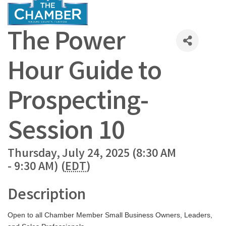
The Power
Hour Guide to
Prospecting-
Session 10
Thursday, July 24, 2025 (8:30 AM
- 9:30 AM) (
EDT
)
Description
Open to all Chamber Member Small Business Owners, Leaders,