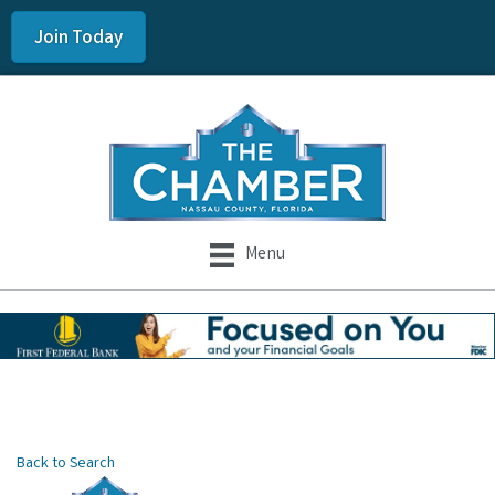
Join Today
Menu
Back to Search