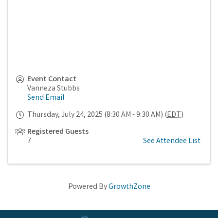
Event Contact
Vanneza Stubbs
Send Email
Thursday, July 24, 2025 (8:30 AM - 9:30 AM) (
EDT
)
Registered Guests
7
See Attendee List
Powered By
GrowthZone