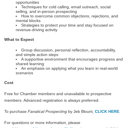
opportunities
Techniques for cold calling, email outreach, social
selling, and in-person prospecting
How to overcome common objections, rejections, and
mental blocks
Strategies to protect your time and stay focused on
revenue-driving activity
What to Expect
Group discussion, personal reflection, accountability,
and simple action steps
A supportive environment that encourages progress and
shared learning
An emphasis on applying what you learn in real-world
scenarios
Cost
Free for Chamber members and unavailable to prospective
members. Advanced registration is always preferred.
To purchase
Fanatical Prospecting
by Jeb Blount,
CLICK HERE
.
For questions or more information, please