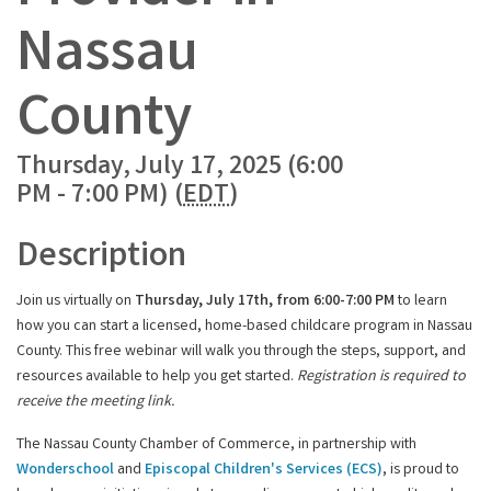
Nassau
County
Thursday, July 17, 2025 (6:00
PM - 7:00 PM) (
EDT
)
Description
Join us virtually on
Thursday
, July 17th, from 6:00-7:00 PM
to learn
how you can start a licensed, home-based childcare program in Nassau
County. This free webinar will walk you through the steps, support, and
resources available to help you get started.
Registration is required to
receive the meeting link.
The Nassau County Chamber of Commerce, in partnership with
Wonderschool
and
Episcopal Children's Services (ECS)
, is proud to