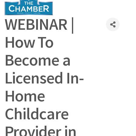
WEBINAR |
How To
Become a
Licensed In-
Home
Childcare
Provider in