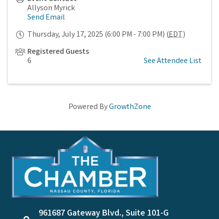
Allyson Myrick
Send Email
Thursday, July 17, 2025 (6:00 PM - 7:00 PM) (
EDT
)
Registered Guests
6
See Attendee List
Powered By
GrowthZone
961687 Gateway Blvd., Suite 101-G