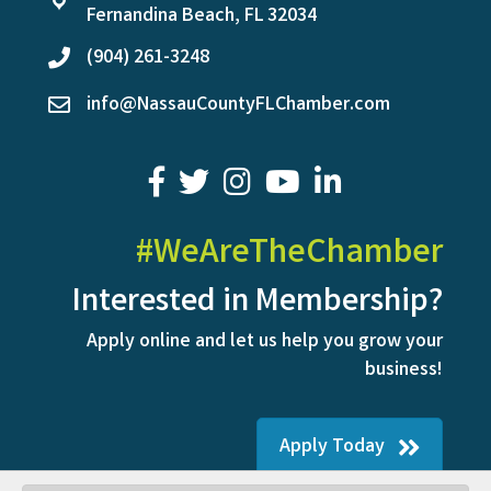
location
Fernandina Beach, FL 32034
(904) 261-3248
phone
info@NassauCountyFLChamber.com
email
facebook
twitter
youtube
LinkedIn
#WeAreTheChamber
Interested in Membership?
Apply online and let us help you grow your
business!
Apply Today