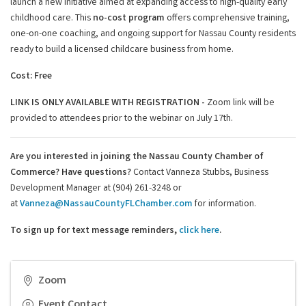
launch a new initiative aimed at expanding access to high-quality early
childhood care. This
no-cost program
offers comprehensive training,
one-on-one coaching, and ongoing support for Nassau County residents
ready to build a licensed childcare business from home.
Cost: Free
LINK IS ONLY AVAILABLE WITH REGISTRATION -
Zoom link will be
provided to attendees prior to the webinar on July 17th.
Are you interested in joining the Nassau County Chamber of
Commerce?
Have questions?
Contact Vanneza Stubbs, Business
Development Manager at (904) 261-3248 or
at
Vanneza@NassauCountyFLChamber.com
for information.
To sign up for text message reminders,
click here
.
Zoom
Event Contact