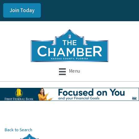
Join Today
Menu
Back to Search