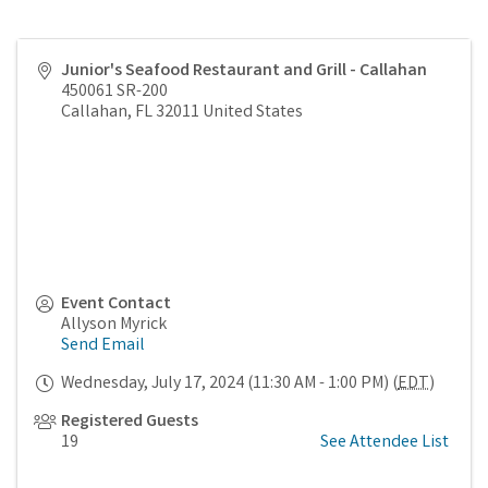
Junior's Seafood Restaurant and Grill - Callahan
450061 SR-200
Callahan
,
FL
32011
United States
Event Contact
Allyson Myrick
Send Email
Wednesday, July 17, 2024 (11:30 AM - 1:00 PM) (
EDT
)
Registered Guests
19
See Attendee List