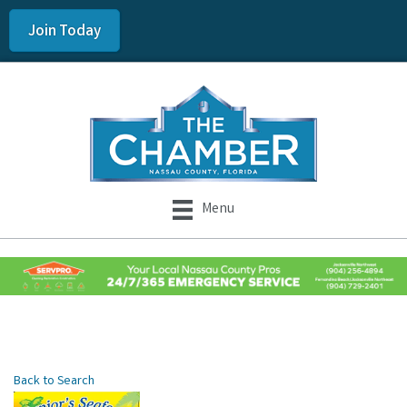
Join Today
Menu
Back to Search