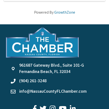
Powered By
GrowthZone
961687 Gateway Blvd., Suite 101-G
location
Fernandina Beach, FL 32034
(904) 261-3248
phone
info@NassauCountyFLChamber.com
email
facebook
twitter
youtube
LinkedIn