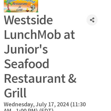
Westside
LunchMob at
Junior's
Seafood
Restaurant &
Grill
Wednesday, July 17, 2024 (11:30