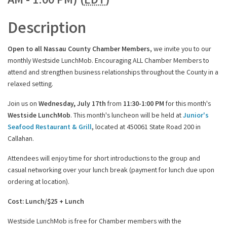
AM - 1:00 PM) (
EDT
)
Description
Open to all Nassau County Chamber Members
, we invite you to our
monthly Westside LunchMob. Encouraging ALL Chamber Members to
attend and strengthen business relationships throughout the County in a
relaxed setting.
Join us on
Wednesday, July 17th
from
11:30-1:00 PM
for this month's
Westside LunchMob
.
This month's luncheon will be held at
Junior's
Seafood Restaurant & Grill
, located at 450061 State Road 200 in
Callahan.
Attendees will
enjoy time for short introductions to the group and
casual networking over your lunch break (payment for lunch due upon
ordering at location).
Cost: Lunch/$25 + Lunch
Westside LunchMob is free for Chamber members with the