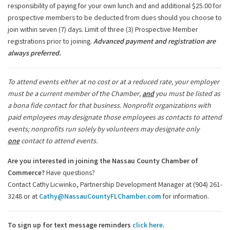
responsibility of paying for your own lunch and and additional $25.00 for
prospective members to be deducted from dues should you choose to
join within seven (7) days. Limit of three (3) Prospective Member
registrations prior to joining.
Advanced payment and registration are
always preferred.
To attend events either at no cost or at a reduced rate, your employer
must be a current member of the Chamber,
and
you must be listed as
a bona fide contact for that business. Nonprofit organizations with
paid employees may designate those employees as contacts to attend
events; nonprofits run solely by volunteers may designate only
one
contact to attend events.
Are you interested in joining the Nassau County Chamber of
Commerce?
Have questions?
Contact Cathy Licwinko, Partnership Development Manager at (904) 261-
3248 or at
Cathy@NassauCountyFLChamber.co
m
for information.
To sign up for text message reminders
click here
.