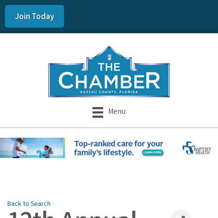
Join Today
Menu
Back to Search