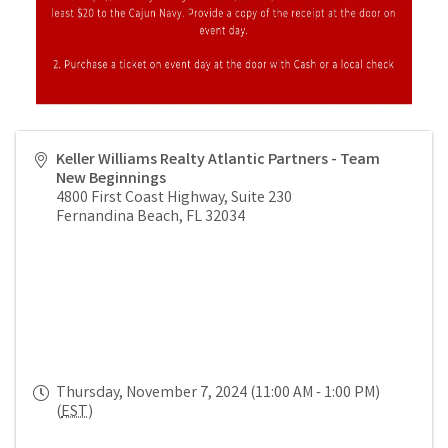
Keller Williams Realty Atlantic Partners - Team
New Beginnings
4800 First Coast Highway, Suite 230
Fernandina Beach
,
FL
32034
Thursday, November 7, 2024 (11:00 AM - 1:00 PM)
(
EST
)