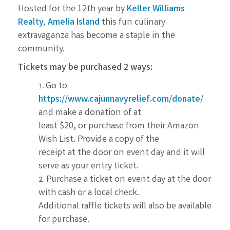
Hosted for the 12th year by
Keller Williams
Realty, Amelia Island
this fun culinary
extravaganza has
become a staple in the
community.
Tickets may be purchased 2 ways:
Go to
https://www.cajunnavyrelief.com/donate/
and make a donation of at
least $20, or purchase from their Amazon
Wish List. Provide a copy of the
receipt at the door on event day and it will
serve as your entry ticket.
Purchase a ticket on event day at the door
with cash or a local check.
Additional raffle tickets will also be available
for purchase.