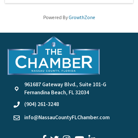
Powered By
GrowthZone
961687 Gateway Blvd., Suite 101-G
location
Fernandina Beach, FL 32034
(904) 261-3248
phone
info@NassauCountyFLChamber.com
email