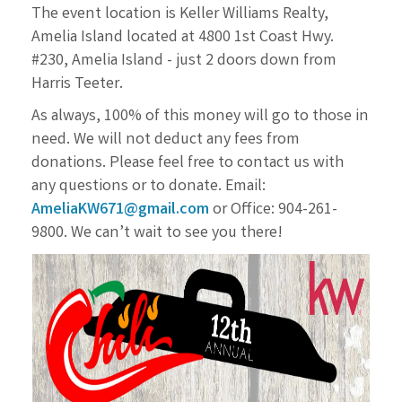
The event location is Keller Williams Realty,
Amelia Island located at 4800 1st Coast Hwy.
#230, Amelia
Island - just 2 doors down from
Harris Teeter.
As always, 100% of this money will go to those in
need. We will not deduct any fees from
donations.
Please feel free to contact us with
any questions or to donate. Email:
AmeliaKW671@gmail.com
or
Office: 904-261-
9800. We can’t wait to see you there!