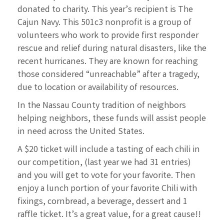
donated to charity. This year’s recipient is The
Cajun
Navy. This 501c3 nonprofit is a group of
volunteers who work to provide first responder
rescue and relief
during natural disasters, like the
recent hurricanes. They are known for reaching
those considered
“unreachable” after a tragedy,
due to location or availability of resources.
In the Nassau County tradition of neighbors
helping neighbors, these funds will assist people
in need
across the United States.
A $20 ticket will include a tasting of each chili in
our competition, (last year we had 31 entries)
and you
will get to vote for your favorite. Then
enjoy a lunch portion of your favorite Chili with
fixings,
cornbread, a beverage, dessert and 1
raffle ticket. It’s a great value, for a great cause!!