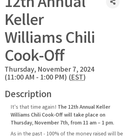
12th Annual
Keller
Williams Chili
Cook-Off
Thursday, November 7, 2024
(11:00 AM - 1:00 PM) (
EST
)
Description
It's that time again!
The 12th Annual Keller
Williams Chili Cook-Off will take place on
Thursday,
November 7th, from 11 am – 1 pm
.
As in the past - 100% of the money raised will be