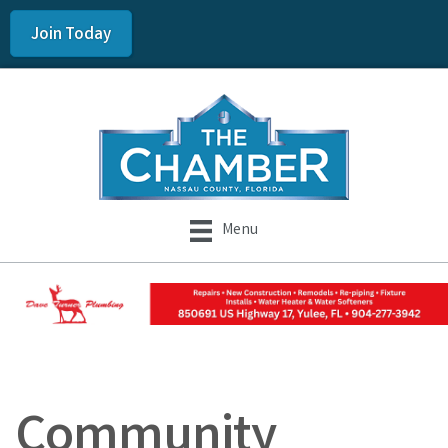
Join Today
Menu
Community