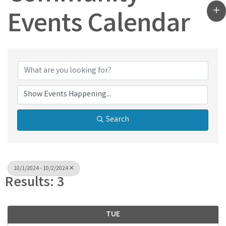
Events Calendar
Search
10/1/2024 - 10/2/2024
Results: 3
TUE