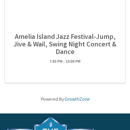
Amelia Island Jazz Festival-Jump,
Jive & Wail, Swing Night Concert &
Dance
7:00 PM - 10:00 PM
Powered By
GrowthZone