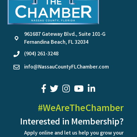
961687 Gateway Blvd., Suite 101-G
location
Fernandina Beach, FL 32034
(904) 261-3248
phone
info@NassauCountyFLChamber.com
email
facebook
twitter
youtube
LinkedIn
#WeAreTheChamber
Interested in Membership?
Apply online and let us help you grow your