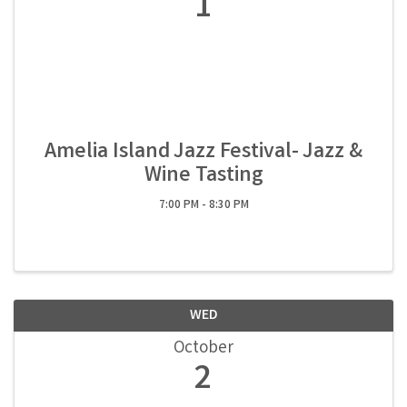
1
Amelia Island Jazz Festival- Jazz &
Wine Tasting
7:00 PM - 8:30 PM
WED
October
2