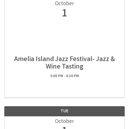
October
1
Amelia Island Jazz Festival- Jazz &
Wine Tasting
5:00 PM - 6:30 PM
TUE
October