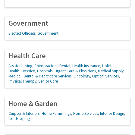
Government
Elected Officials
Government
Health Care
Assisted Living
Chiropractors
Dental
Health Insurance
Holistic
Health
Hospice
Hospitals, Urgent Care & Physicians
Medical Supply
Medical, Dental & Healthcare Services
Oncology
Optical Services
Physical Therapy
Senior Care
Home & Garden
Carpets & Interiors
Home Furnishings
Home Services
Interior Design
Landscaping