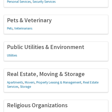
Personal Services
Security Services
Pets & Veterinary
Pets
Veterinarians
Public Utilities & Environment
Utilities
Real Estate, Moving & Storage
Apartments
Movers
Property Leasing & Management
Real Estate
Services
Storage
Religious Organizations