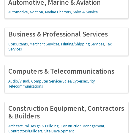
Automotive, Marine & Aviation
Automotive
Aviation
Marine Charters, Sales & Service
Business & Professional Services
Consultants
Merchant Services
Printing/Shipping Services
Tax
Services
Computers & Telecommunications
Audio/Visual
Computer Service/Sales/Cybersecurity
Telecommunications
Construction Equipment, Contractors
& Builders
Architectural Design & Building
Construction Management
Contractors/Builders
Site Development