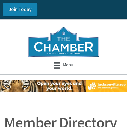
Join Today
Menu
Member Directory