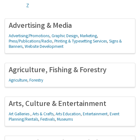
Z
Advertising & Media
Advertising/Promotions
Graphic Design
Marketing
Press/Publications/Radio
Printing & Typesetting Services
Signs &
Banners
Website Development
Agriculture, Fishing & Forestry
Agriculture
Forestry
Arts, Culture & Entertainment
Art Galleries
Arts & Crafts
Arts Education
Entertainment
Event
Planning/Rentals
Festivals
Museums