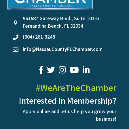
961687 Gateway Blvd., Suite 101-G
location
Fernandina Beach, FL 32034
(904) 261-3248
phone
info@NassauCountyFLChamber.com
email
facebook
twitter
youtube
LinkedIn
#WeAreTheChamber
Interested in Membership?
Apply online and let us help you grow your
business!