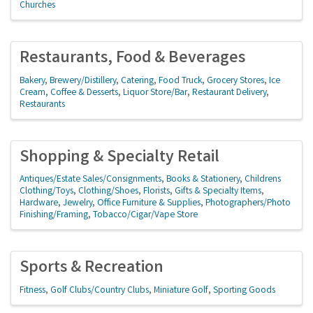
Churches
Restaurants, Food & Beverages
Bakery
Brewery/Distillery
Catering
Food Truck
Grocery Stores
Ice
Cream, Coffee & Desserts
Liquor Store/Bar
Restaurant Delivery
Restaurants
Shopping & Specialty Retail
Antiques/Estate Sales/Consignments
Books & Stationery
Childrens
Clothing/Toys
Clothing/Shoes
Florists
Gifts & Specialty Items
Hardware
Jewelry
Office Furniture & Supplies
Photographers/Photo
Finishing/Framing
Tobacco/Cigar/Vape Store
Sports & Recreation
Fitness
Golf Clubs/Country Clubs
Miniature Golf
Sporting Goods