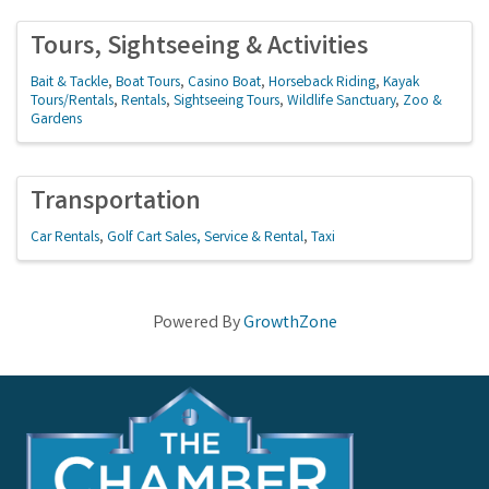
Tours, Sightseeing & Activities
Bait & Tackle
Boat Tours
Casino Boat
Horseback Riding
Kayak
Tours/Rentals
Rentals
Sightseeing Tours
Wildlife Sanctuary
Zoo &
Gardens
Transportation
Car Rentals
Golf Cart Sales, Service & Rental
Taxi
Powered By
GrowthZone