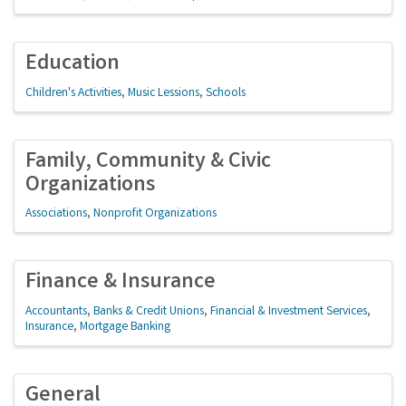
Education
Children's Activities
Music Lessions
Schools
Family, Community & Civic
Organizations
Associations
Nonprofit Organizations
Finance & Insurance
Accountants
Banks & Credit Unions
Financial & Investment Services
Insurance
Mortgage Banking
General