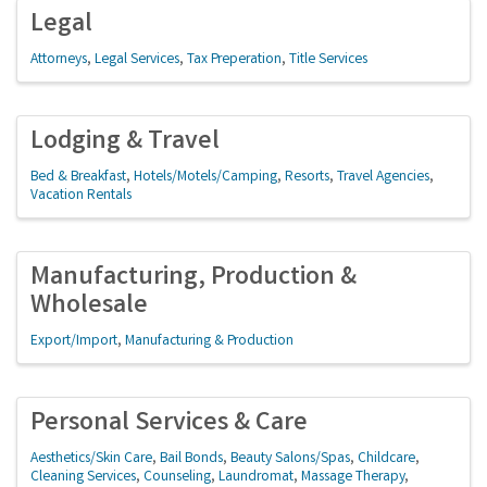
Legal
Attorneys
Legal Services
Tax Preperation
Title Services
Lodging & Travel
Bed & Breakfast
Hotels/Motels/Camping
Resorts
Travel Agencies
Vacation Rentals
Manufacturing, Production &
Wholesale
Export/Import
Manufacturing & Production
Personal Services & Care
Aesthetics/Skin Care
Bail Bonds
Beauty Salons/Spas
Childcare
Cleaning Services
Counseling
Laundromat
Massage Therapy