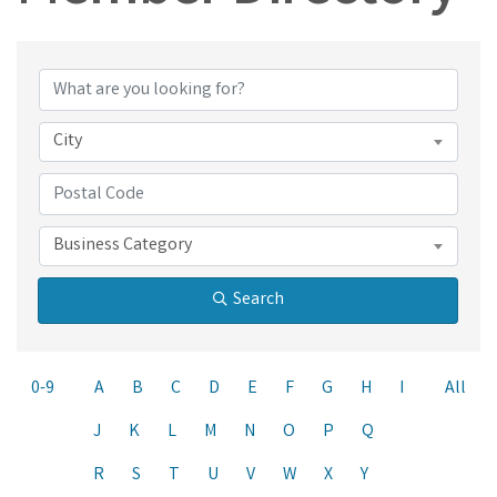
City
Business Category
Search
0-9
A
B
C
D
E
F
G
H
I
All
J
K
L
M
N
O
P
Q
R
S
T
U
V
W
X
Y