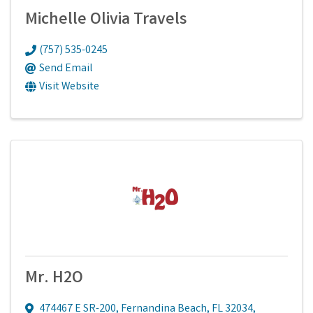
Michelle Olivia Travels
(757) 535-0245
Send Email
Visit Website
Mr. H2O
474467 E SR-200
,
Fernandina Beach
,
FL
32034
,