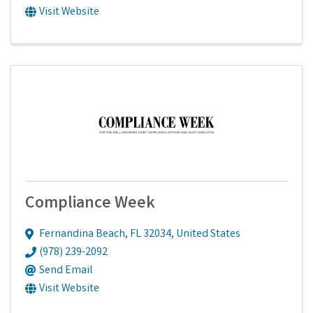
Visit Website
Compliance Week
Fernandina Beach
,
FL
32034
, United States
(978) 239-2092
Send Email
Visit Website