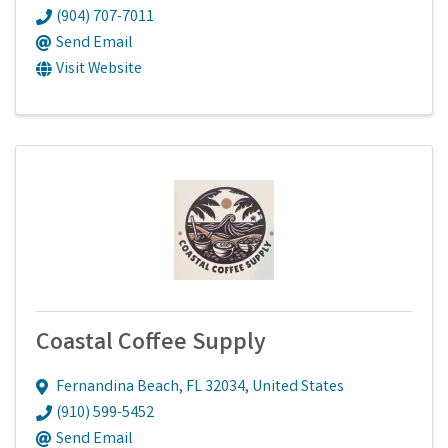
(904) 707-7011
Send Email
Visit Website
Coastal Coffee Supply
Fernandina Beach
,
FL
32034
, United States
(910) 599-5452
Send Email