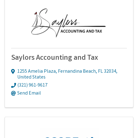
Saylors Accounting and Tax
1255 Amelia Plaza
,
Fernandina Beach
,
FL
32034
,
United States
(321) 961-9617
Send Email