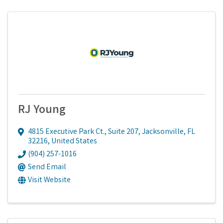
RJ Young
4815 Executive Park Ct., Suite 207
,
Jacksonville
,
FL
32216
, United States
(904) 257-1016
Send Email
Visit Website