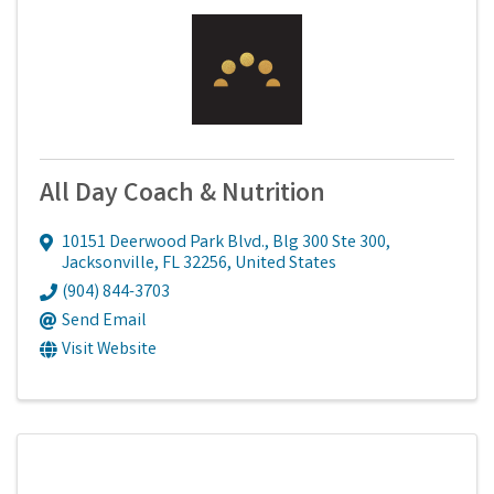
All Day Coach & Nutrition
10151 Deerwood Park Blvd., Blg 300 Ste 300
,
Jacksonville
,
FL
32256
, United States
(904) 844-3703
Send Email
Visit Website