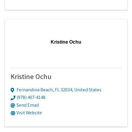
Kristine Ochu
Kristine Ochu
Fernandina Beach
,
FL
32034
, United States
(978) 407-4148
Send Email
Visit Website