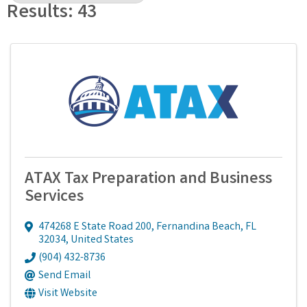
Results: 43
ATAX Tax Preparation and Business
Services
474268 E State Road 200
,
Fernandina Beach
,
FL
32034
, United States
(904) 432-8736
Send Email
Visit Website