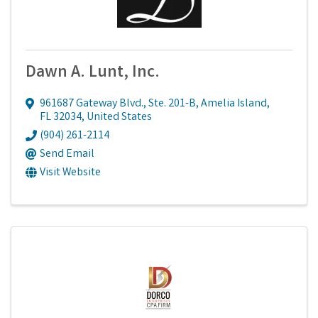
Dawn A. Lunt, Inc.
961687 Gateway Blvd., Ste. 201-B
,
Amelia Island
,
FL
32034
, United States
(904) 261-2114
Send Email
Visit Website