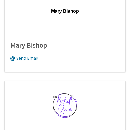
Mary Bishop
Mary Bishop
Send Email