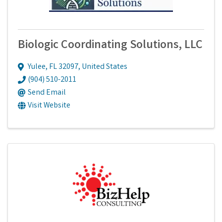
Biologic Coordinating Solutions, LLC
Yulee
,
FL
32097
, United States
(904) 510-2011
Send Email
Visit Website