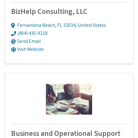
BizHelp Consulting, LLC
Fernandina Beach
,
FL
32034
, United States
(404) 435-9218
Send Email
Visit Website
Business and Operational Support