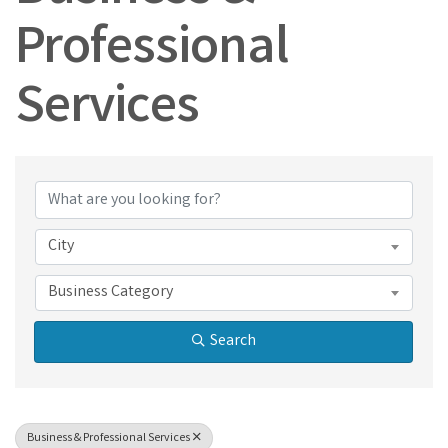
Professional
Services
{Directory Results}
City
Business Category
Search
Business & Professional Services