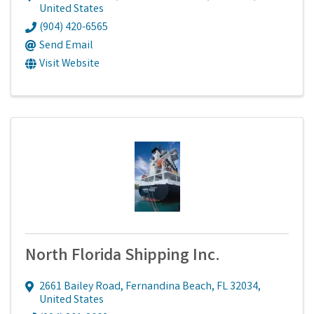
United States
(904) 420-6565
Send Email
Visit Website
North Florida Shipping Inc.
2661 Bailey Road
,
Fernandina Beach
,
FL
32034
,
United States