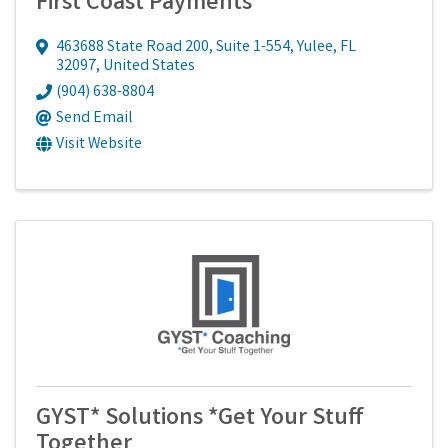
First Coast Payments
463688 State Road 200, Suite 1-554
,
Yulee
,
FL
32097
, United States
(904) 638-8804
Send Email
Visit Website
GYST* Solutions *Get Your Stuff
Together