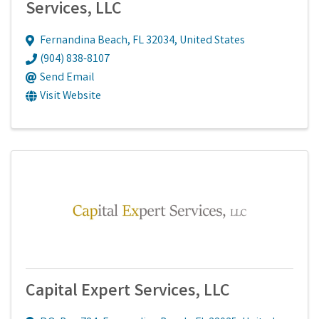
Services, LLC
Fernandina Beach
,
FL
32034
, United States
(904) 838-8107
Send Email
Visit Website
Capital Expert Services, LLC