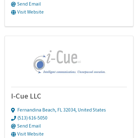
Send Email
Visit Website
I-Cue LLC
Fernandina Beach
,
FL
32034
, United States
(513) 616-5050
Send Email
Visit Website