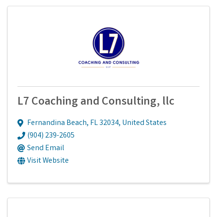
L7 Coaching and Consulting, llc
Fernandina Beach
,
FL
32034
, United States
(904) 239-2605
Send Email
Visit Website