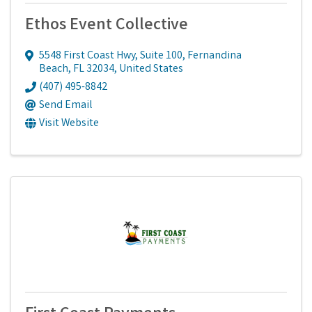
Ethos Event Collective
5548 First Coast Hwy
,
Suite 100
,
Fernandina
Beach
,
FL
32034
, United States
(407) 495-8842
Send Email
Visit Website