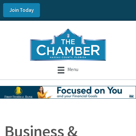
Join Today
Menu
Business &