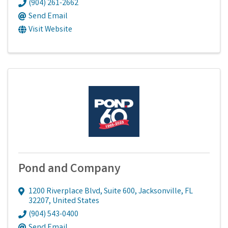
(904) 261-2662
Send Email
Visit Website
Pond and Company
1200 Riverplace Blvd
,
Suite 600
,
Jacksonville
,
FL
32207
, United States
(904) 543-0400
Send Email