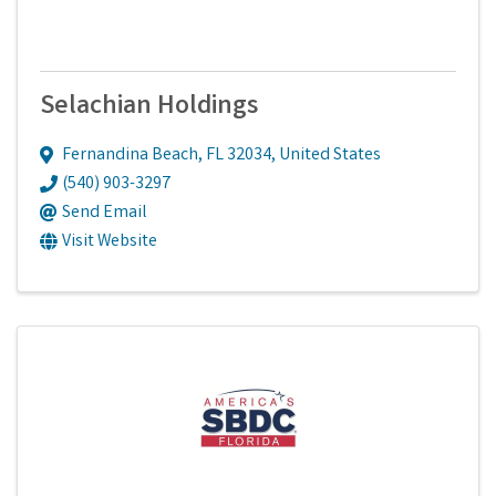
Selachian Holdings
Fernandina Beach
,
FL
32034
, United States
(540) 903-3297
Send Email
Visit Website