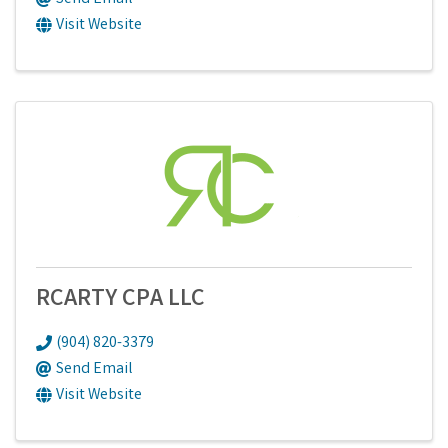
Visit Website
RCARTY CPA LLC
(904) 820-3379
Send Email
Visit Website