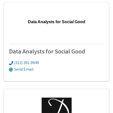
Data Analysts for Social Good
Data Analysts for Social Good
(312) 391-0949
Send Email