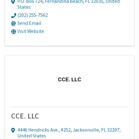
P.O. Box 724
,
Fernandina Beach
,
FL
32035
, United
States
(202) 255-7562
Send Email
Visit Website
CCE. LLC
CCE. LLC
4446 Hendricks Ave., #252
,
Jacksonville
,
FL
32207
,
United States