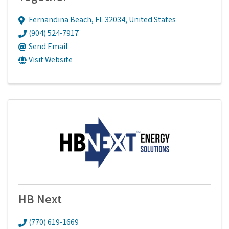
Fernandina Beach
,
FL
32034
, United States
(904) 524-7917
Send Email
Visit Website
HB Next
(770) 619-1669