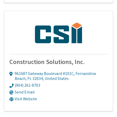
Construction Solutions, Inc.
961687 Gateway Boulevard #101C
,
Fernandina
Beach
,
FL
32034
, United States
(904) 261-8703
Send Email
Visit Website