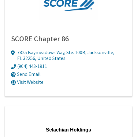
SCORE Chapter 86
7825 Baymeadows Way, Ste. 100B
,
Jacksonville
,
FL
32256
, United States
(904) 443-1911
Send Email
Visit Website
Selachian Holdings