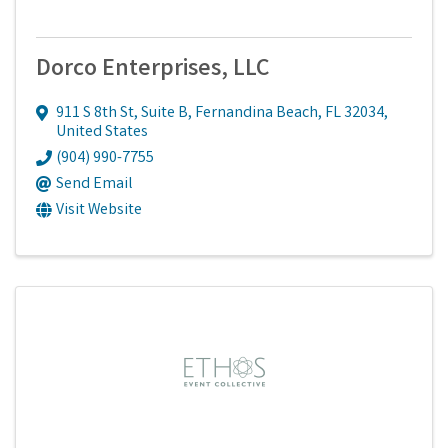
Dorco Enterprises, LLC
911 S 8th St
,
Suite B
,
Fernandina Beach
,
FL
32034
,
United States
(904) 990-7755
Send Email
Visit Website