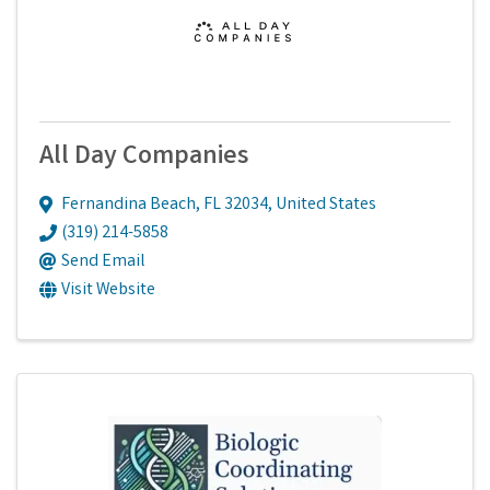
All Day Companies
Fernandina Beach
,
FL
32034
, United States
(319) 214-5858
Send Email
Visit Website