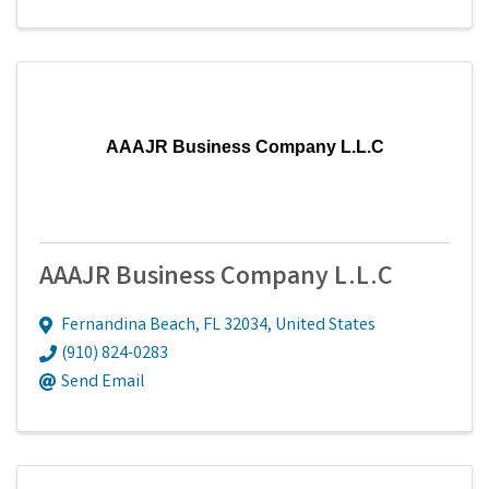
AAAJR Business Company L.L.C
AAAJR Business Company L.L.C
Fernandina Beach
,
FL
32034
, United States
(910) 824-0283
Send Email