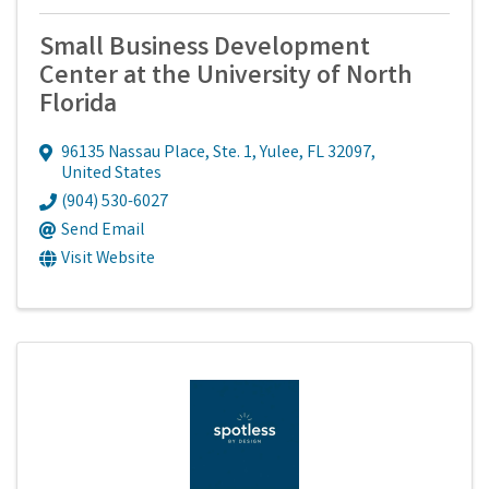
Small Business Development
Center at the University of North
Florida
96135 Nassau Place, Ste. 1
,
Yulee
,
FL
32097
,
United States
(904) 530-6027
Send Email
Visit Website