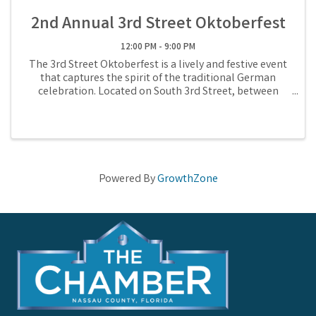
2nd Annual 3rd Street Oktoberfest
12:00 PM - 9:00 PM
The 3rd Street Oktoberfest is a lively and festive event
that captures the spirit of the traditional German
celebration. Located on South 3rd Street, between
Centre & Ash, this annual festival features an array of
activities such as live ...
Powered By
GrowthZone