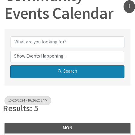
Events Calendar
Search
10/25/2024 - 10/26/2024
Results: 5
MON