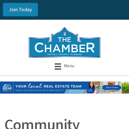
Join Today
Menu
Community