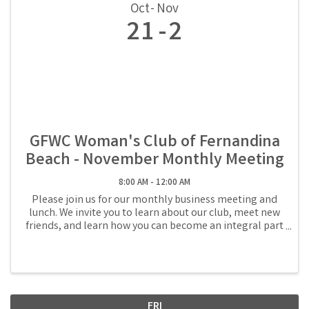
Oct
Nov
21
2
GFWC Woman's Club of Fernandina
Beach - November Monthly Meeting
8:00 AM - 12:00 AM
Please join us for our monthly business meeting and
lunch. We invite you to learn about our club, meet new
friends, and learn how you can become an integral part
of the volunteer community in Fernandina Beach.
Reservations are required and lunch is ...
FRI