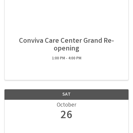
Conviva Care Center Grand Re-
opening
1:00 PM - 4:00 PM
SAT
October
26