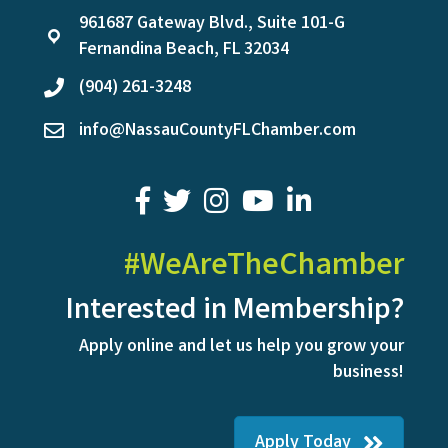
961687 Gateway Blvd., Suite 101-G
location
Fernandina Beach, FL 32034
(904) 261-3248
phone
info@NassauCountyFLChamber.com
email
facebook
twitter
youtube
LinkedIn
#WeAreTheChamber
Interested in Membership?
Apply online and let us help you grow your
business!
Apply Today