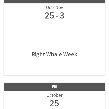
Oct
Nov
25
3
Right Whale Week
FRI
October
25