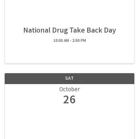
National Drug Take Back Day
10:00 AM - 2:00 PM
SAT
October
26