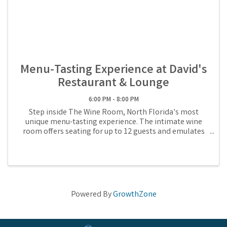
Menu-Tasting Experience at David's
Restaurant & Lounge
6:00 PM - 8:00 PM
Step inside The Wine Room, North Florida's most
unique menu-tasting experience. The intimate wine
room offers seating for up to 12 guests and emulates
Chef David's culinary journey, 6 courses rotating
monthly. During the tasting, you'll savor ...
Powered By
GrowthZone