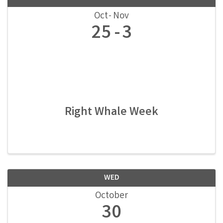
Oct
Nov
25
3
Right Whale Week
WED
October
30