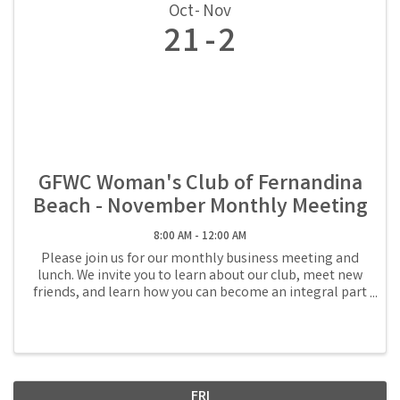
Oct
Nov
21
2
GFWC Woman's Club of Fernandina
Beach - November Monthly Meeting
8:00 AM - 12:00 AM
Please join us for our monthly business meeting and
lunch. We invite you to learn about our club, meet new
friends, and learn how you can become an integral part
of the volunteer community in Fernandina Beach.
Reservations are required and lunch is ...
FRI