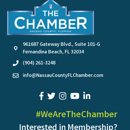
961687 Gateway Blvd., Suite 101-G
location
Fernandina Beach, FL 32034
(904) 261-3248
phone
info@NassauCountyFLChamber.com
email
facebook
twitter
youtube
LinkedIn
#WeAreTheChamber
Interested in Membership?