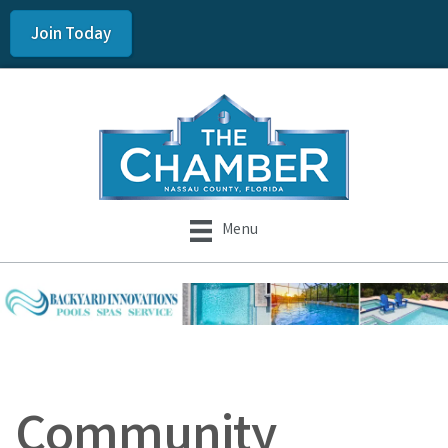
Join Today
Menu
Community