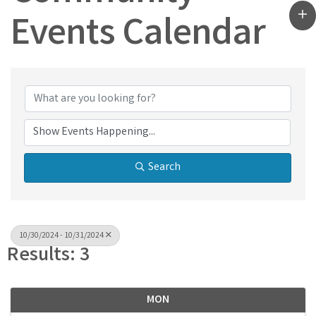
Events Calendar
Search
10/30/2024 - 10/31/2024
Results: 3
MON