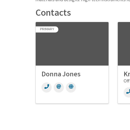
materials and designs. High-tech instruments fo
Contacts
PRIMARY
Donna Jones
Kr
Off