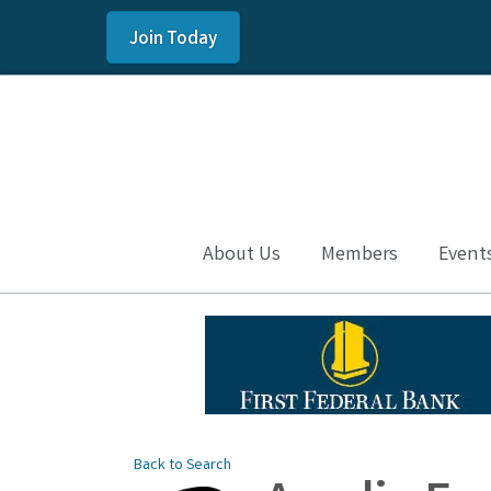
Join Today
About Us
Members
Event
Back to Search