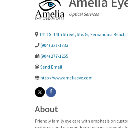
Amelia Eye 
Categories
Optical Services
1411 S. 14th Street, Ste. G
,
Fernandina Beach
,
(904) 321-1333
(904) 277-1255
Send Email
http://www.ameliaeye.com
About
Friendly family eye care with emphasis on custo