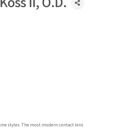
Koss II, O.D.
frame styles. The most modern contact lens