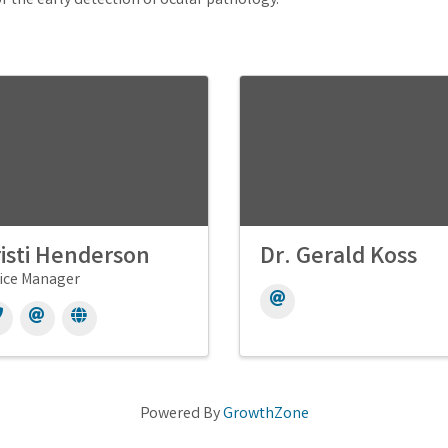
r the early detection of ocular pathology.
isti Henderson
Dr. Gerald Koss
ice Manager
Powered By
GrowthZone