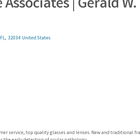
Associates | Gerald W. 
FL
,
32034
United States
mer service, top quality glasses and lenses. New and traditional 