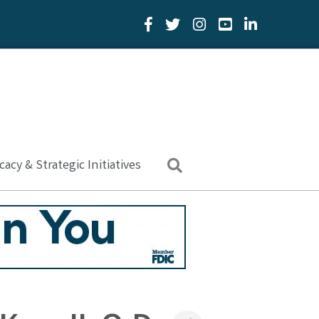
Facebook Icon
Twitter Icon
YouTube Icon
LinkedIn Icon
acy & Strategic Initiatives
Search