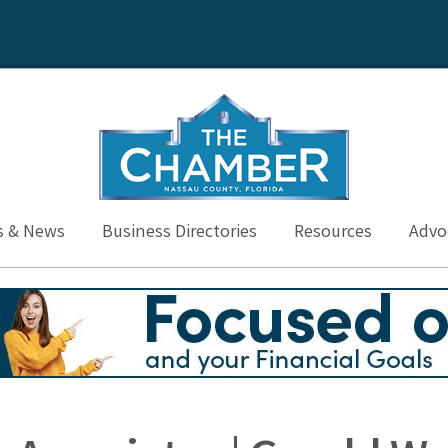
s & News
Business Directories
Resources
Advoc