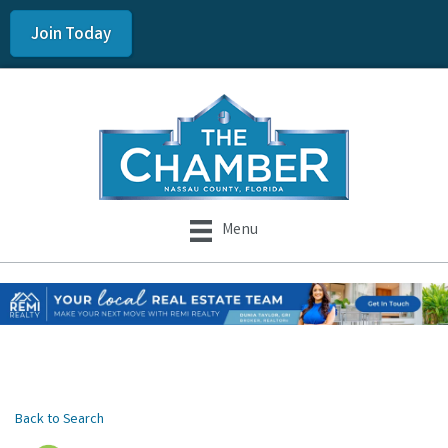
Join Today
Menu
Back to Search