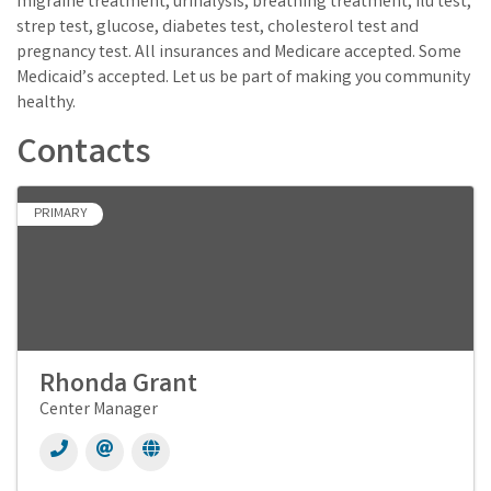
migraine treatment, urinalysis, breathing treatment, flu test,
strep test, glucose, diabetes test, cholesterol test and
pregnancy test. All insurances and Medicare accepted. Some
Medicaid’s accepted. Let us be part of making you community
healthy.
Contacts
PRIMARY
Rhonda Grant
Center Manager