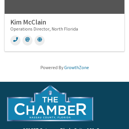
Kim McClain
Operations Director, North Florida
Powered By
GrowthZone