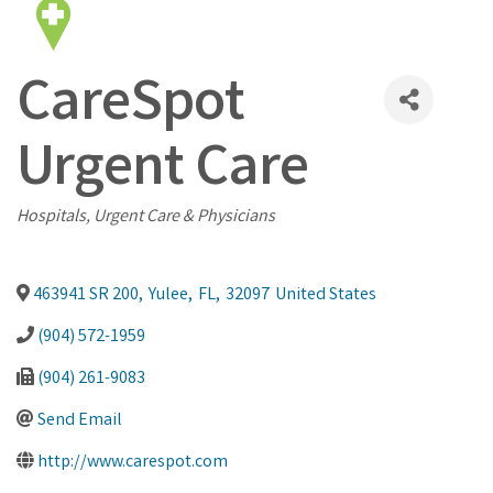
CareSpot
Urgent Care
Categories
Hospitals, Urgent Care & Physicians
463941 SR 200
,
Yulee
,
FL
,
32097
United States
(904) 572-1959
(904) 261-9083
Send Email
http://www.carespot.com