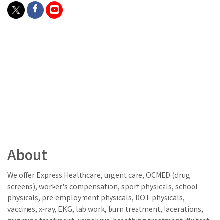
About
We offer Express Healthcare, urgent care, OCMED (drug
screens), worker's compensation, sport physicals, school
physicals, pre-employment physicals, DOT physicals,
vaccines, x-ray, EKG, lab work, burn treatment, lacerations,