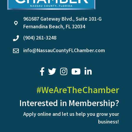
961687 Gateway Blvd., Suite 101-G
location
Fernandina Beach, FL 32034
(904) 261-3248
phone
info@NassauCountyFLChamber.com
email
facebook
twitter
youtube
LinkedIn
#WeAreTheChamber
Interested in Membership?
Apply online and let us help you grow your
business!