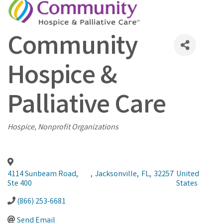
Community
Hospice &
Palliative Care
Categories
Hospice
Nonprofit Organizations
4114 Sunbeam Road,
,
Jacksonville
,
FL
,
32257
United
Ste 400
States
(866) 253-6681
Send Email