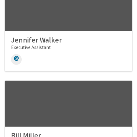
Jennifer Walker
Executive Assistant
Bill Miller