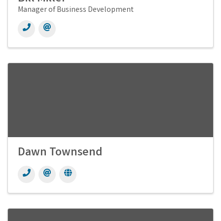
Manager of Business Development
Dawn Townsend