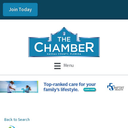
Join Today
Menu
Back to Search