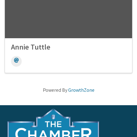
Annie Tuttle
Powered By
GrowthZone