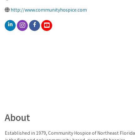
http://www.communityhospice.com
About
Established in 1979, Community Hospice of Northeast Florida