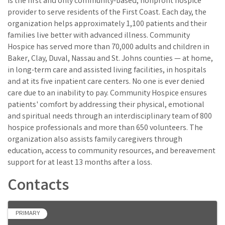
is the first and only community-based, nonprofit hospice
provider to serve residents of the First Coast. Each day, the
organization helps approximately 1,100 patients and their
families live better with advanced illness. Community
Hospice has served more than 70,000 adults and children in
Baker, Clay, Duval, Nassau and St. Johns counties — at home,
in long-term care and assisted living facilities, in hospitals
and at its five inpatient care centers. No one is ever denied
care due to an inability to pay. Community Hospice ensures
patients' comfort by addressing their physical, emotional
and spiritual needs through an interdisciplinary team of 800
hospice professionals and more than 650 volunteers. The
organization also assists family caregivers through
education, access to community resources, and bereavement
support for at least 13 months after a loss.
Contacts
PRIMARY