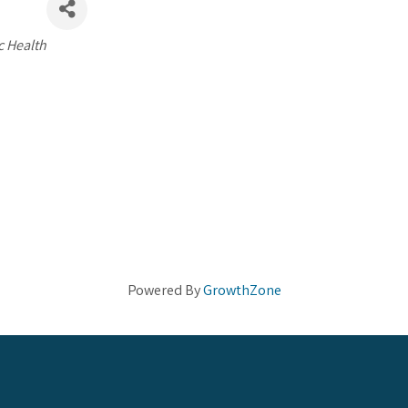
c Health
Powered By
GrowthZone