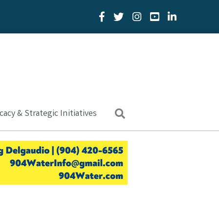
Facebook Icon
Twitter Icon
YouTube Icon
LinkedIn Icon
acy & Strategic Initiatives
Search