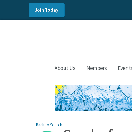
Join Today
About Us
Members
Event
Back to Search