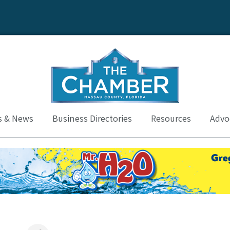
s & News
Business Directories
Resources
Advoc