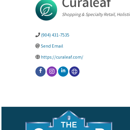
Curaleaf
Categories
Shopping & Specialty Retail
Holisti
(904) 431-7535
Send Email
https://curaleaf.com/