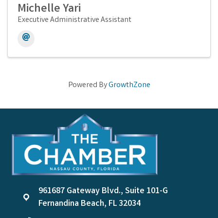
Michelle Yari
Executive Administrative Assistant
Powered By
GrowthZone
961687 Gateway Blvd., Suite 101-G
location
Fernandina Beach, FL 32034