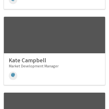
Kate Campbell
Market Development Manager