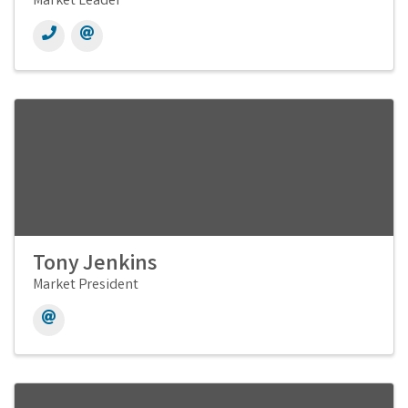
Market Leader
Tony Jenkins
Market President