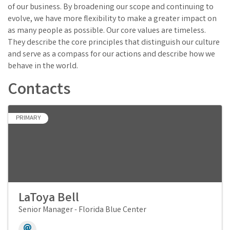
of our business. By broadening our scope and continuing to
evolve, we have more flexibility to make a greater impact on
as many people as possible. Our core values are timeless.
They describe the core principles that distinguish our culture
and serve as a compass for our actions and describe how we
behave in the world.
Contacts
PRIMARY
LaToya Bell
Senior Manager - Florida Blue Center