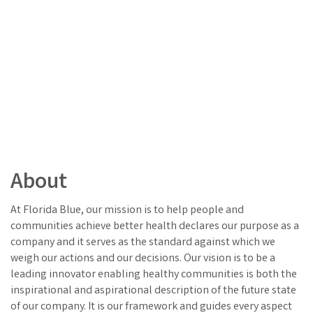
About
At Florida Blue, our mission is to help people and
communities achieve better health declares our purpose as a
company and it serves as the standard against which we
weigh our actions and our decisions. Our vision is to be a
leading innovator enabling healthy communities is both the
inspirational and aspirational description of the future state
of our company. It is our framework and guides every aspect