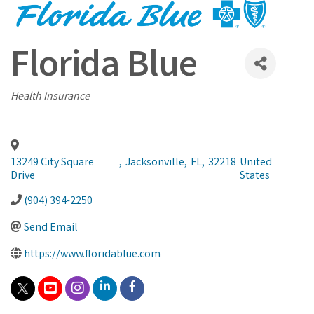
Florida Blue
Categories
Health Insurance
13249 City Square
,
Jacksonville
,
FL
,
32218
United
Drive
States
(904) 394-2250
Send Email
https://www.floridablue.com