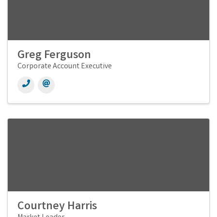
Greg Ferguson
Corporate Account Executive
Courtney Harris