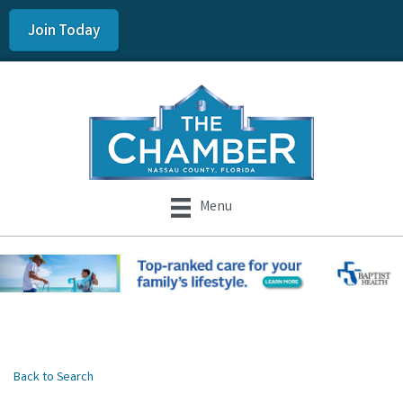
Join Today
Menu
Back to Search