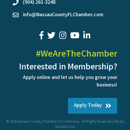
(904) 261-3248
phone
info@NassauCountyFLChamber.com
email
facebook
twitter
youtube
LinkedIn
#WeAreTheChamber
Interested in Membership?
Apply online and let us help you grow your
business!
Apply Today
©
2026
Nassau County Chamber of Commerce.
All Rights Reserved | Site by
GrowthZone