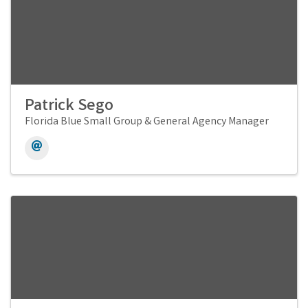
Patrick Sego
Florida Blue Small Group & General Agency Manager