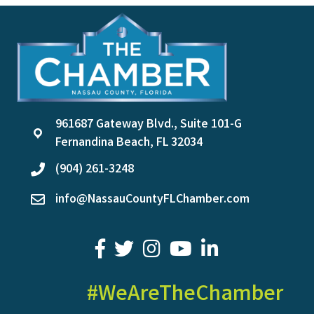
961687 Gateway Blvd., Suite 101-G
location
Fernandina Beach, FL 32034
(904) 261-3248
phone
info@NassauCountyFLChamber.com
email
facebook
twitter
youtube
LinkedIn
#WeAreTheChamber