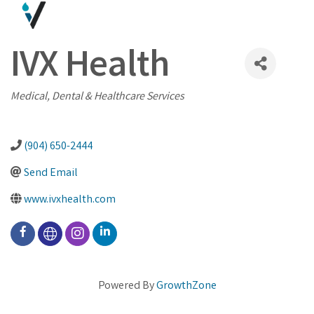
IVX Health
Categories
Medical, Dental & Healthcare Services
(904) 650-2444
Send Email
www.ivxhealth.com
Powered By
GrowthZone