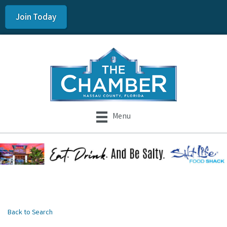
Join Today
Menu
Back to Search