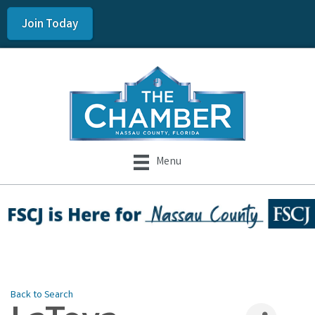
Join Today
Menu
Back to Search