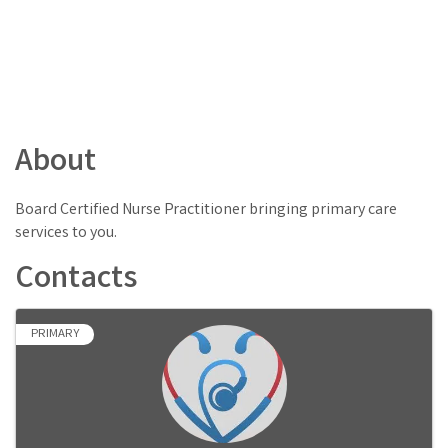
About
Board Certified Nurse Practitioner bringing primary care
services to you.
Contacts
PRIMARY