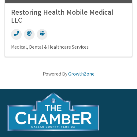
Restoring Health Mobile Medical
LLC
Medical, Dental & Healthcare Services
Powered By
GrowthZone