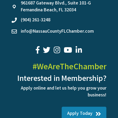
961687 Gateway Blvd., Suite 101-G
location
Fernandina Beach, FL 32034
(904) 261-3248
phone
info@NassauCountyFLChamber.com
email
facebook
twitter
youtube
LinkedIn
#WeAreTheChamber
Interested in Membership?
Apply online and let us help you grow your
business!
Apply Today