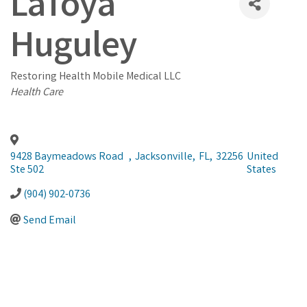
LaToya
Huguley
Restoring Health Mobile Medical LLC
Categories
Health Care
9428 Baymeadows Road
,
Jacksonville
,
FL
,
32256
United
Ste 502
States
(904) 902-0736
Send Email