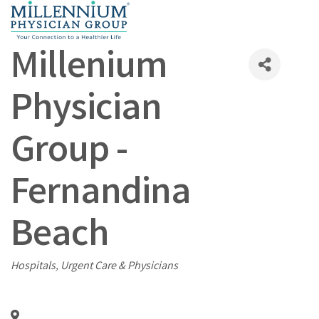
Millenium
Physician
Group -
Fernandina
Beach
Categories
Hospitals, Urgent Care & Physicians