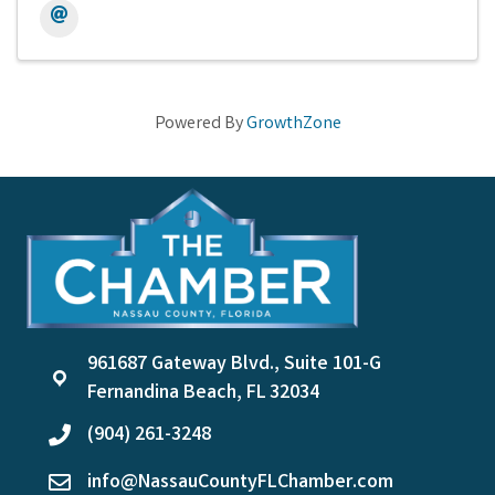
Powered By
GrowthZone
961687 Gateway Blvd., Suite 101-G
location
Fernandina Beach, FL 32034
(904) 261-3248
phone
info@NassauCountyFLChamber.com
email