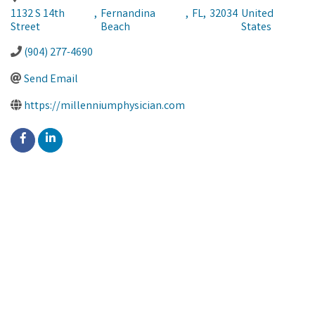
1132 S 14th
,
Fernandina
,
FL
,
32034
United
Street
Beach
States
(904) 277-4690
Send Email
https://millenniumphysician.com