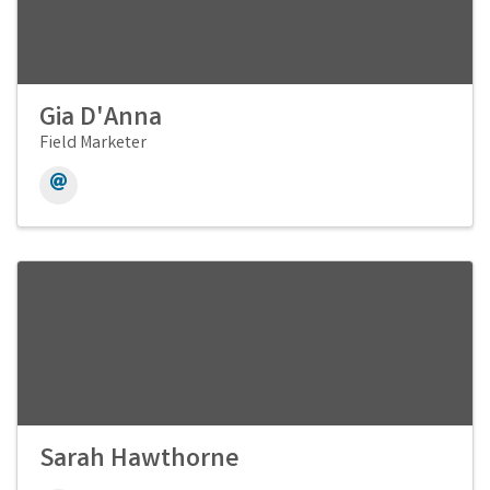
Gia D'Anna
Field Marketer
Sarah Hawthorne