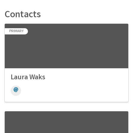
Contacts
PRIMARY
Laura Waks