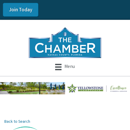
Join Today
Menu
Back to Search