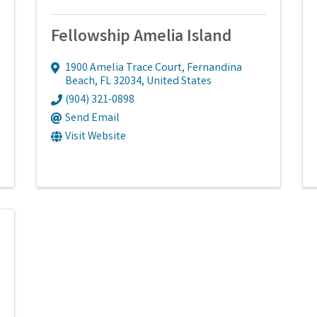
Fellowship Amelia Island
1900 Amelia Trace Court
,
Fernandina
Beach
,
FL
32034
, United States
(904) 321-0898
Send Email
Visit Website