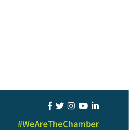
facebook
twitter
youtube
LinkedIn
#WeAreTheChamber