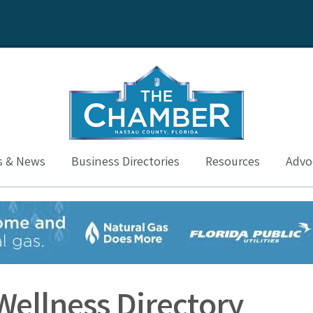
s & News
Business Directories
Resources
Advoc
Wellness Directory