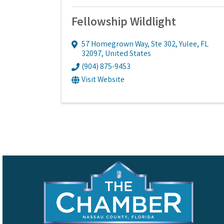
Fellowship Wildlight
57 Homegrown Way, Ste 302
,
Yulee
,
FL
32097
, United States
(904) 875-9453
Visit Website