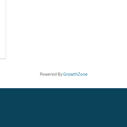
Powered By
GrowthZone