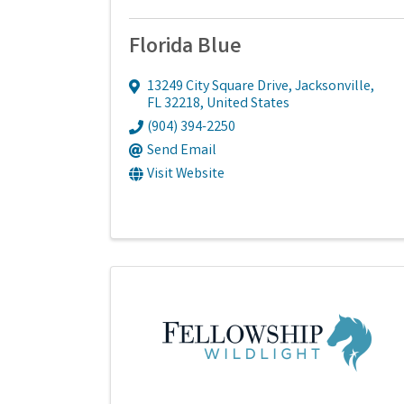
Florida Blue
13249 City Square Drive
,
Jacksonville
,
FL
32218
, United States
(904) 394-2250
Send Email
Visit Website