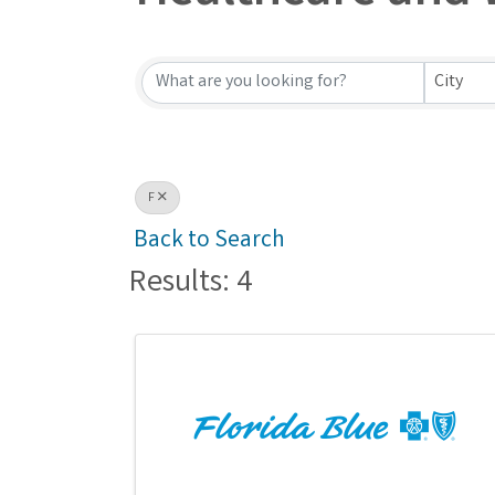
Healthcare and W
City
F
Back to Search
Results: 4