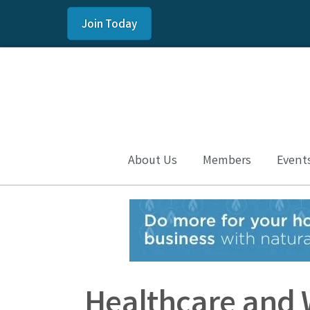
Join Today
About Us
Members
Event
Healthcare and 