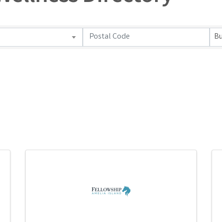
ellness Directory
Bu