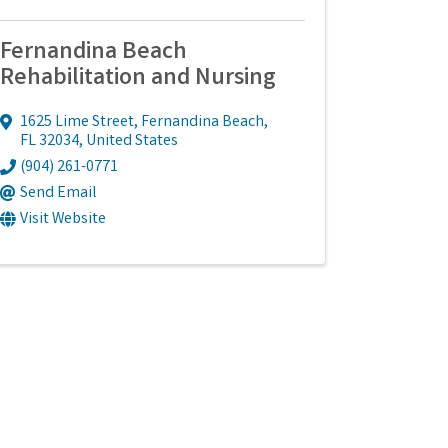
Fernandina Beach
Rehabilitation and Nursing
1625 Lime Street
,
Fernandina Beach
,
FL
32034
, United States
(904) 261-0771
Send Email
Visit Website