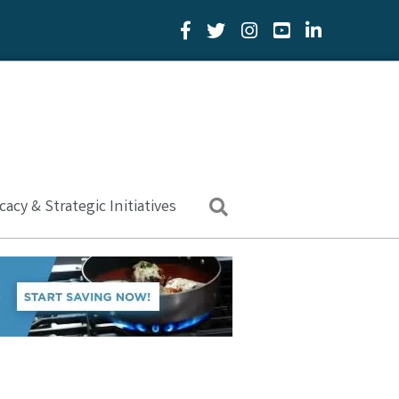
Facebook Icon
Twitter Icon
YouTube Icon
LinkedIn Icon
acy & Strategic Initiatives
Search