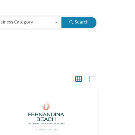
siness Category
Search