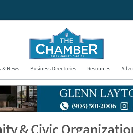
s & News
Business Directories
Resources
Advoc
ty & Civic Organizatio