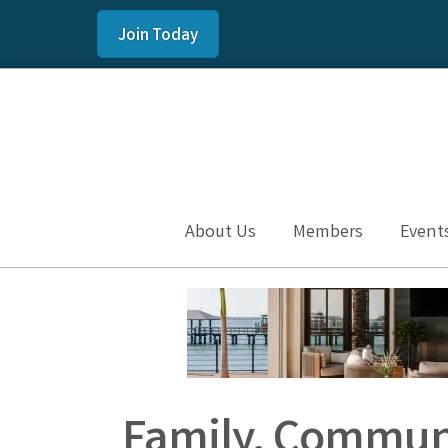
Join Today
About Us
Members
Event
Family, Communi