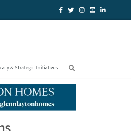
Facebook Icon
Twitter Icon
YouTube Icon
LinkedIn Icon
acy & Strategic Initiatives
Search
ns