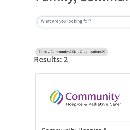
{Directory Result
Family, Community & Civic Organizations
Results: 2