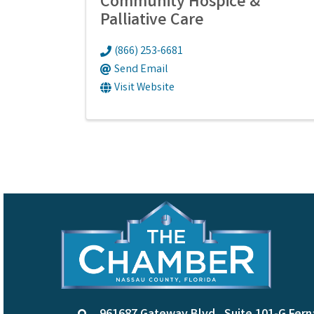
Community Hospice &
Palliative Care
(866) 253-6681
Send Email
Visit Website