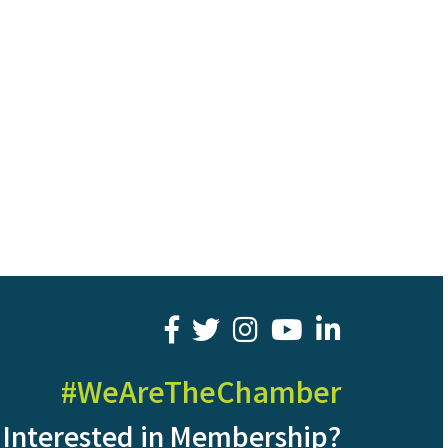
facebook
twitter
youtube
LinkedIn
#WeAreTheChamber
Interested in Membership?