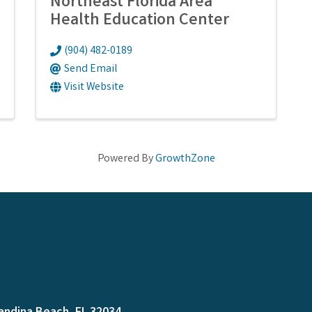
Northeast Florida Area
Health Education Center
(904) 482-0189
Send Email
Visit Website
Powered By
GrowthZone