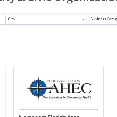
s}
City
Business Cate