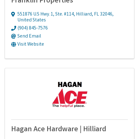
Franklin Properties
551876 U.S Hwy. 1, Ste. #114
,
Hilliard
,
FL
32046
,
United States
(904) 845-7576
Send Email
Visit Website
Hagan Ace Hardware | Hilliard