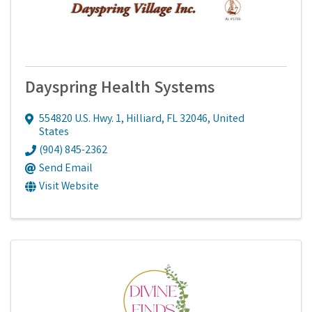
Dayspring Health Systems
554820 U.S. Hwy. 1
,
Hilliard
,
FL
32046
, United
States
(904) 845-2362
Send Email
Visit Website