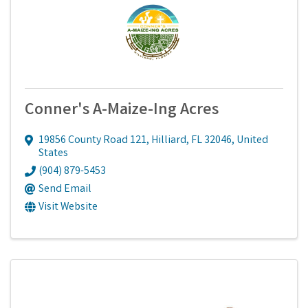
Conner's A-Maize-Ing Acres
19856 County Road 121
,
Hilliard
,
FL
32046
, United
States
(904) 879-5453
Send Email
Visit Website