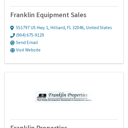
Franklin Equipment Sales
551797 US Hwy. 1
,
Hilliard
,
FL
32046
, United States
(904) 675-9129
Send Email
Visit Website