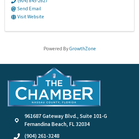
(904) 845-2627
Send Email
Visit Website
Powered By
GrowthZone
961687 Gateway Blvd., Suite 101-G
location
Fernandina Beach, FL 32034
(904) 261-3248
phone