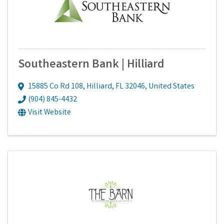
Southeastern Bank | Hilliard
15885 Co Rd 108
,
Hilliard
,
FL
32046
, United States
(904) 845-4432
Visit Website