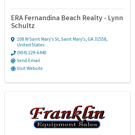
ERA Fernandina Beach Realty - Lynn
Schultz
108 W Saint Mary’s St
,
Saint Mary’s
,
GA
31558
,
United States
(904) 229-6440
Send Email
Visit Website