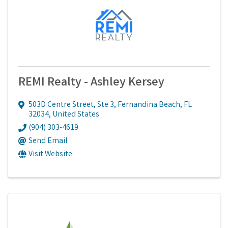
REMI Realty - Ashley Kersey
503D Centre Street, Ste 3
,
Fernandina Beach
,
FL
32034
, United States
(904) 303-4619
Send Email
Visit Website