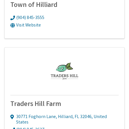
Town of Hilliard
(904) 845-3555
Visit Website
Traders Hill Farm
30771 Foghorn Lane
,
Hilliard
,
FL
32046
, United
States