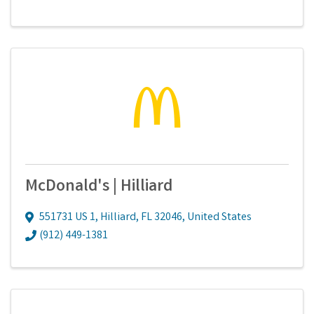
McDonald's | Hilliard
551731 US 1
,
Hilliard
,
FL
32046
, United States
(912) 449-1381