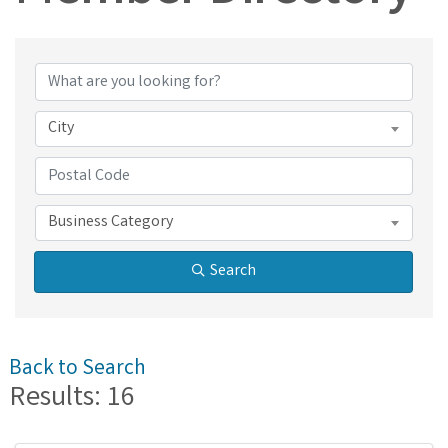
Member Directory
City
Business Category
Search
Back to Search
Results: 16