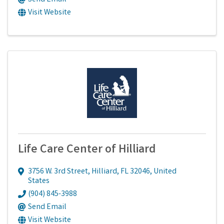
Visit Website
Life Care Center of Hilliard
3756 W. 3rd Street
,
Hilliard
,
FL
32046
, United
States
(904) 845-3988
Send Email
Visit Website