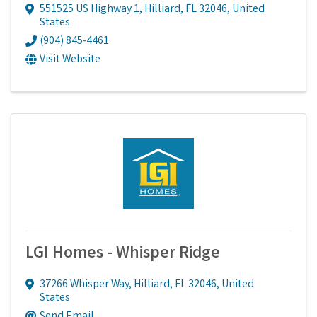
551525 US Highway 1
,
Hilliard
,
FL
32046
, United
States
(904) 845-4461
Visit Website
LGI Homes - Whisper Ridge
37266 Whisper Way
,
Hilliard
,
FL
32046
, United
States
Send Email