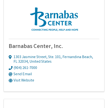
Barnabas Center, Inc.
1303 Jasmine Street, Ste. 101
,
Fernandina Beach
,
FL
32034
, United States
(904) 261-7000
Send Email
Visit Website