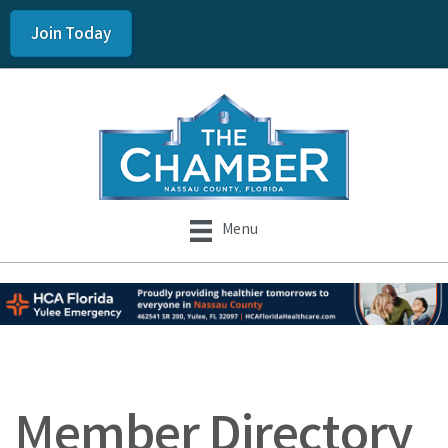
Join Today
Menu
Member Directory