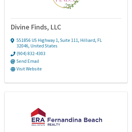
Divine Finds, LLC
551856 US Highway 1
,
Suite 111
,
Hilliard
,
FL
32046
, United States
(904) 832-4303
Send Email
Visit Website