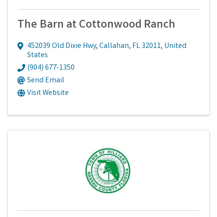
The Barn at Cottonwood Ranch
452039 Old Dixie Hwy
,
Callahan
,
FL
32011
, United
States
(904) 677-1350
Send Email
Visit Website