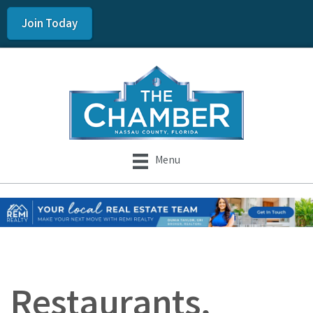
Join Today
Menu
Restaurants,