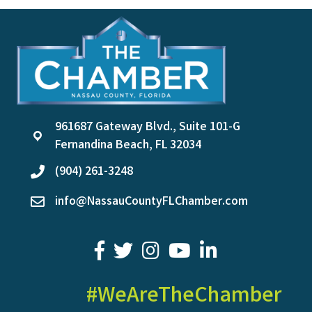
961687 Gateway Blvd., Suite 101-G
location
Fernandina Beach, FL 32034
(904) 261-3248
phone
info@NassauCountyFLChamber.com
email
facebook
twitter
youtube
LinkedIn
#WeAreTheChamber