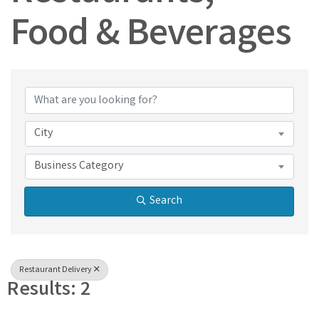
Food & Beverages
{Directory Results}
City
Business Category
Search
Restaurant Delivery
Results: 2