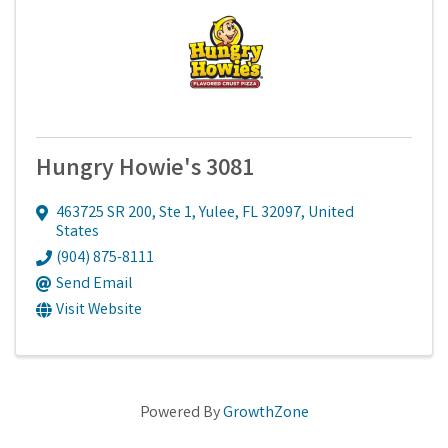
Hungry Howie's 3081
463725 SR 200, Ste 1
,
Yulee
,
FL
32097
, United
States
(904) 875-8111
Send Email
Visit Website
Powered By
GrowthZone