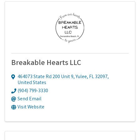
Breakable Hearts LLC
464073 State Rd 200 Unit 9
,
Yulee
,
FL
32097
,
United States
(904) 799-3330
Send Email
Visit Website