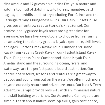
Miss Amelia and 12 guests on our Miss Evelyn. A nature and
wildlife tour full of dolphins, wild horses, manatee, bald
eagles, spoonbills and history including Fort Clinch and the
Carnegie family's Dungeness Ruins. Our Daily Sunset Cruise
gives you a front row seat to Florida's First Sunset. Our
professionally guided kayak tours are a great time for
everyone. We have five kayak tours to choose from ensuring
an amazing time for any group's kayak experience, skill level,
and ages: · Lofton Creek Kayak Tour · Cumberland Island
Kayak Tour · Egan's Creek Kayak Tour · Talbot Island Kayak
Tour · Dungeness Ruins Cumberland Island Kayak Tour.
Amelia Island and the surrounding ocean, rivers, and
waterways are the perfect paddle board destination. Our
paddle board tours, lessons and rentals are a great way to
get you and your group out on the water. We offer much more
beyond our daily nature and adventure tours. Our Kids & Teen
Adventure Camps provide kids 9-15 with an immersive nature
and skill building experience. Our Adventure Camp goals are
simple: Learn about nature, develop skills, gain confidence,