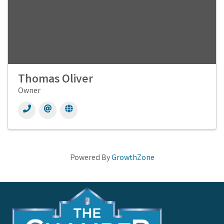
Thomas Oliver
Owner
Powered By
GrowthZone