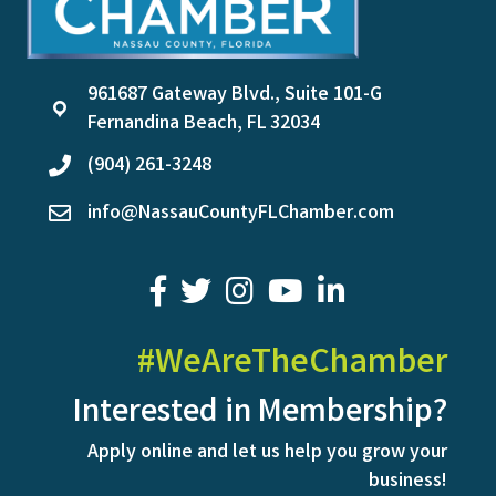
961687 Gateway Blvd., Suite 101-G
location
Fernandina Beach, FL 32034
(904) 261-3248
phone
info@NassauCountyFLChamber.com
email
facebook
twitter
youtube
LinkedIn
#WeAreTheChamber
Interested in Membership?
Apply online and let us help you grow your
business!