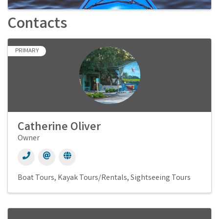
Contacts
PRIMARY
Catherine Oliver
Owner
Boat Tours
Kayak Tours/Rentals
Sightseeing Tours