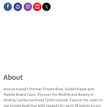
About
Amelia Island's Premier Private Boat, Guided Kayak and
Paddle Board Tours. Discover the Wildlife and Beauty of
Amelia, Cumberland and Talbot Islands. Explore the coast on
our private boat tour with capacity for up to 28 guests on our