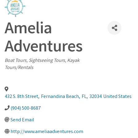
Amelia
Adventures
Categories
Boat Tours
Sightseeing Tours
Kayak
Tours/Rentals
432 S. 8th Street
,
Fernandina Beach
,
FL
,
32034
United States
(904) 500-8687
Send Email
http://www.ameliaadventures.com