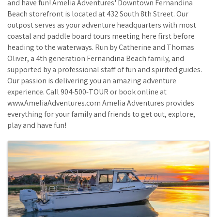
and have fun! Amelia Adventures' Downtown Fernandina
Beach storefront is located at 432 South 8th Street. Our
outpost serves as your adventure headquarters with most
coastal and paddle board tours meeting here first before
heading to the waterways. Run by Catherine and Thomas
Oliver, a 4th generation Fernandina Beach family, and
supported by a professional staff of fun and spirited guides.
Our passion is delivering you an amazing adventure
experience. Call 904-500-TOUR or book online at
www.AmeliaAdventures.com Amelia Adventures provides
everything for your family and friends to get out, explore,
play and have fun!
Images