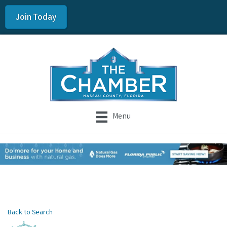
Join Today
Menu
Back to Search