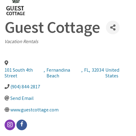
Guest Cottage
Categories
Vacation Rentals
101 South 4th
,
Fernandina
,
FL
,
32034
United
Street
Beach
States
(904) 844-2817
Send Email
www.guestcottage.com