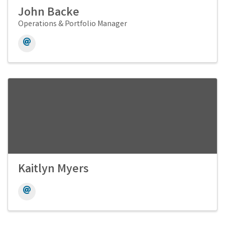
John Backe
Operations & Portfolio Manager
Kaitlyn Myers