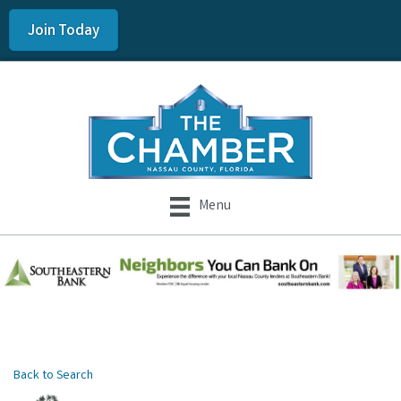
Join Today
Menu
Back to Search