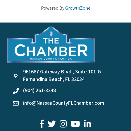
Powered By
GrowthZone
961687 Gateway Blvd., Suite 101-G
location
Fernandina Beach, FL 32034
(904) 261-3248
phone
info@NassauCountyFLChamber.com
email
facebook
twitter
youtube
LinkedIn