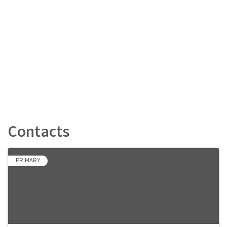
Contacts
PRIMARY